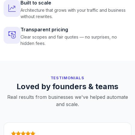
Built to scale
Architecture that grows with your traffic and business
without rewrites.
Transparent pricing
Clear scopes and fair quotes — no surprises, no
hidden fees.
TESTIMONIALS
Loved by founders & teams
Real results from businesses we've helped automate
and scale.