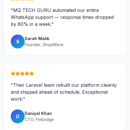
"MQ TECH GURU automated our entire
WhatsApp support — response times dropped
by 80% in a week."
Sarah Malik
S
Founder, ShopWave
"Their Laravel team rebuilt our platform cleanly
and shipped ahead of schedule. Exceptional
work."
Daniyal Khan
D
CTO, Finbridge