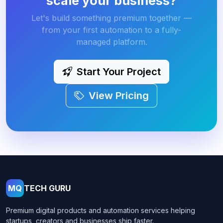
scale your business?
Let's build something premium together —
from your first automation to a fully-
managed platform.
Start Your Project
View Pricing
MQ
TECH GURU
Premium digital products and automation services helping
startups, creators and businesses ship faster.