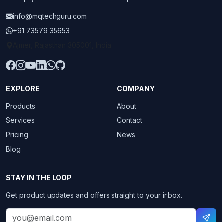
info@mqtechguru.com
+91 73579 35653
Ajmer, Rajasthan 305001, India
EXPLORE
COMPANY
Products
About
Services
Contact
Pricing
News
Blog
STAY IN THE LOOP
Get product updates and offers straight to your inbox.