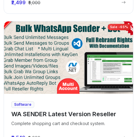
₹2,499
₹5,000
Sale -65%
Software
WA SENDER Latest Version Reseller
Complete shopping cart and checkout system.