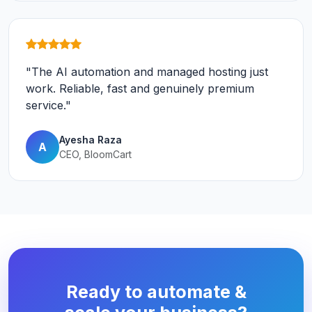
"The AI automation and managed hosting just
work. Reliable, fast and genuinely premium
service."
Ayesha Raza
A
CEO, BloomCart
Ready to automate &