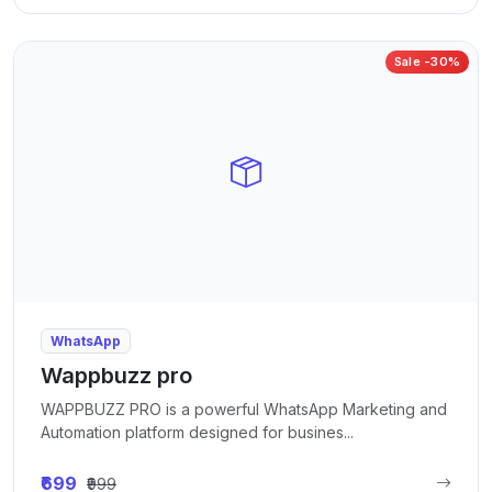
Sale -30%
WhatsApp
Wappbuzz pro
WAPPBUZZ PRO is a powerful WhatsApp Marketing and
Automation platform designed for busines...
₹699
₹999