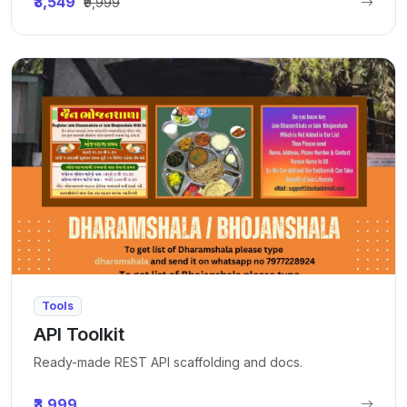
₹3,549
₹9,999
Tools
API Toolkit
Ready-made REST API scaffolding and docs.
₹3,999