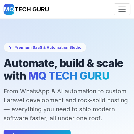
MQ
TECH GURU
Premium SaaS & Automation Studio
Automate, build & scale
with
MQ TECH GURU
From WhatsApp & AI automation to custom
Laravel development and rock-solid hosting
— everything you need to ship modern
software faster, all under one roof.