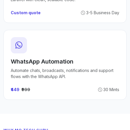
Custom quote
3-5 Business Day
WhatsApp Automation
Automate chats, broadcasts, notifications and support
flows with the WhatsApp API.
₹449
₹999
30 Mints