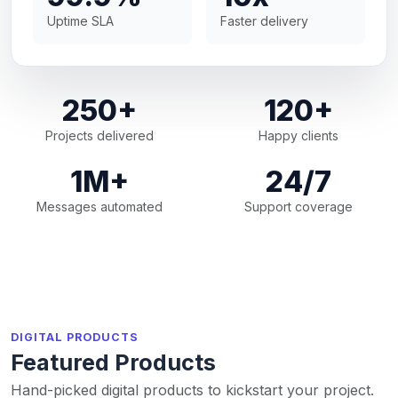
Uptime SLA
Faster delivery
250+
120+
Projects delivered
Happy clients
1M+
24/7
Messages automated
Support coverage
DIGITAL PRODUCTS
Featured Products
Hand-picked digital products to kickstart your project.