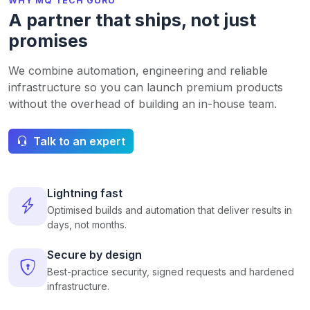
WHY MQ TECH GURU
A partner that ships, not just
promises
We combine automation, engineering and reliable
infrastructure so you can launch premium products
without the overhead of building an in-house team.
Talk to an expert
Lightning fast
Optimised builds and automation that deliver results in
days, not months.
Secure by design
Best-practice security, signed requests and hardened
infrastructure.