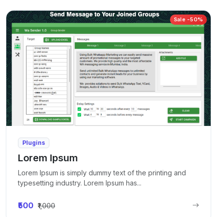
Sale -50%
Plugins
Lorem Ipsum
Lorem Ipsum is simply dummy text of the printing and
typesetting industry. Lorem Ipsum has...
₹500
₹1,000