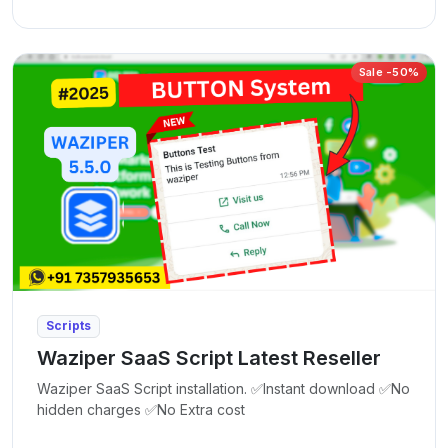
Sale -50%
Scripts
Waziper SaaS Script Latest Reseller
Waziper SaaS Script installation. ✅Instant download ✅No
hidden charges ✅No Extra cost