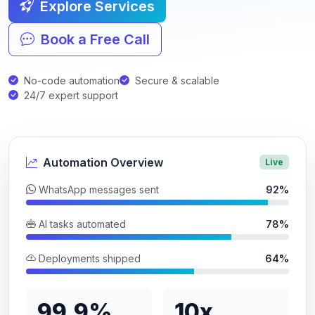
Explore Services
Book a Free Call
No-code automation
Secure & scalable
24/7 expert support
Automation Overview
Live
WhatsApp messages sent
92%
AI tasks automated
78%
Deployments shipped
64%
99.9%
10x