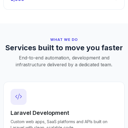
WHAT WE DO
Services built to move you faster
End-to-end automation, development and
infrastructure delivered by a dedicated team.
Laravel Development
Custom web apps, SaaS platforms and APIs built on
Laravel with clean, scalable code.