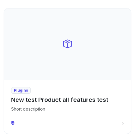
Plugins
New test Product all features test
Short description
₹0