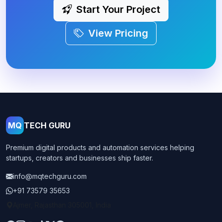
Start Your Project
View Pricing
MQ
TECH GURU
Premium digital products and automation services helping
startups, creators and businesses ship faster.
info@mqtechguru.com
+91 73579 35653
Ajmer, Rajasthan 305001, India