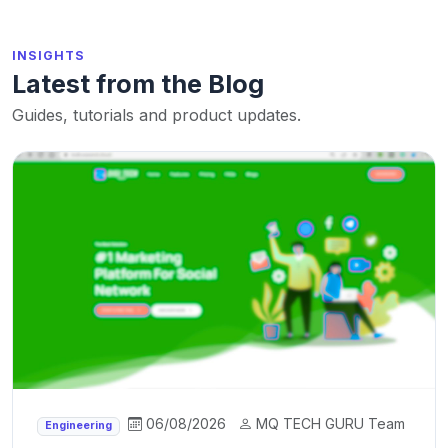
INSIGHTS
Latest from the Blog
Guides, tutorials and product updates.
06/08/2026
MQ TECH GURU Team
Engineering