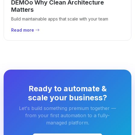
DEMOo Why Clean Architecture
Matters
Build maintainable apps that scale with your team
Read more
Ready to automate &
scale your business?
Let's build something premium together —
from your first automation to a fully-
managed platform.