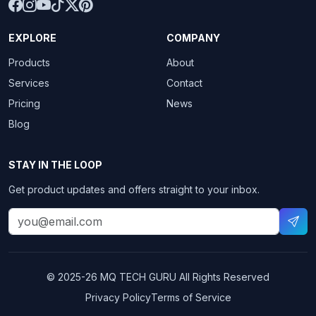
EXPLORE
COMPANY
Products
About
Services
Contact
Pricing
News
Blog
STAY IN THE LOOP
Get product updates and offers straight to your inbox.
© 2025-26
MQ TECH GURU
All Rights Reserved
Privacy Policy
Terms of Service