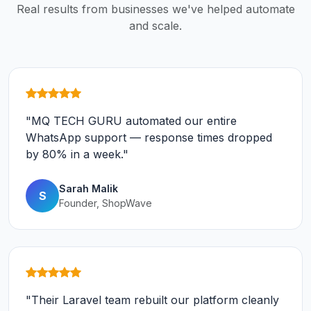
Real results from businesses we've helped automate
and scale.
"MQ TECH GURU automated our entire
WhatsApp support — response times dropped
by 80% in a week."
Sarah Malik
S
Founder, ShopWave
"Their Laravel team rebuilt our platform cleanly