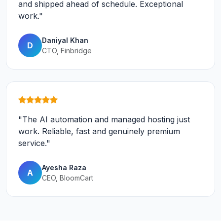
and shipped ahead of schedule. Exceptional
work."
Daniyal Khan
D
CTO, Finbridge
"The AI automation and managed hosting just
work. Reliable, fast and genuinely premium
service."
Ayesha Raza
A
CEO, BloomCart