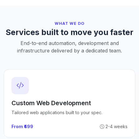
WHAT WE DO
Services built to move you faster
End-to-end automation, development and
infrastructure delivered by a dedicated team.
Custom Web Development
Tailored web applications built to your spec.
From ₹499
2-4 weeks