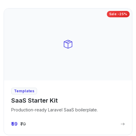
Sale -25%
Templates
SaaS Starter Kit
Production-ready Laravel SaaS boilerplate.
₹59
₹79