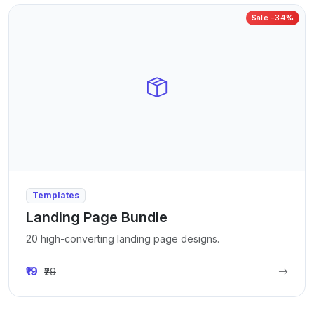
Sale -34%
Templates
Landing Page Bundle
20 high-converting landing page designs.
₹19
₹29