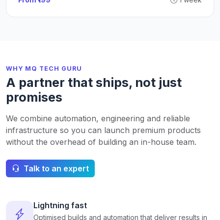
WHY MQ TECH GURU
A partner that ships, not just
promises
We combine automation, engineering and reliable
infrastructure so you can launch premium products
without the overhead of building an in-house team.
Talk to an expert
Lightning fast
Optimised builds and automation that deliver results in