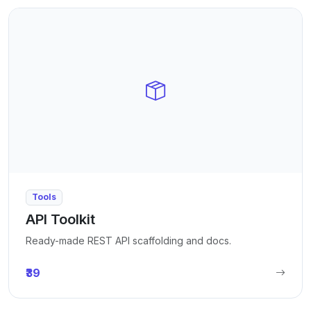
Tools
API Toolkit
Ready-made REST API scaffolding and docs.
₹39