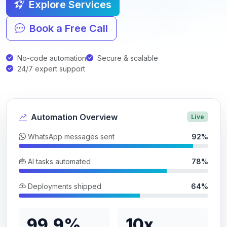
Explore Services
Book a Free Call
No-code automation
Secure & scalable
24/7 expert support
Automation Overview
Live
WhatsApp messages sent
92%
AI tasks automated
78%
Deployments shipped
64%
99.9%
10x