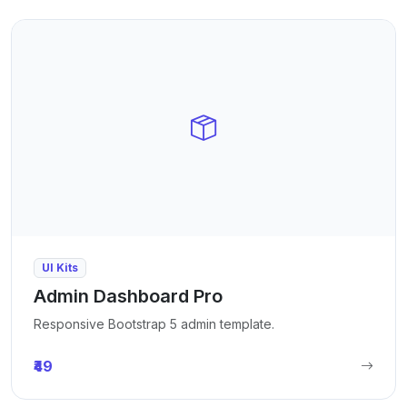
UI Kits
Admin Dashboard Pro
Responsive Bootstrap 5 admin template.
₹49