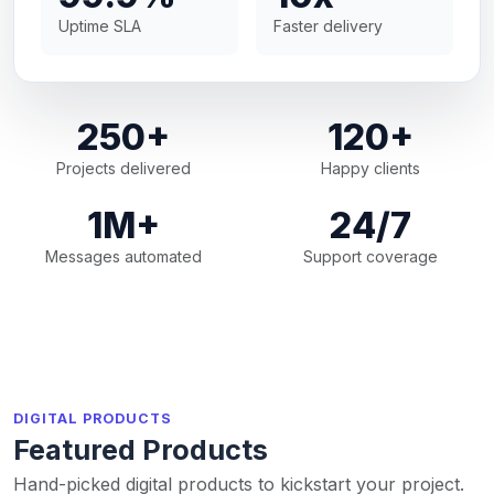
Uptime SLA
Faster delivery
250+
120+
Projects delivered
Happy clients
1M+
24/7
Messages automated
Support coverage
DIGITAL PRODUCTS
Featured Products
Hand-picked digital products to kickstart your project.