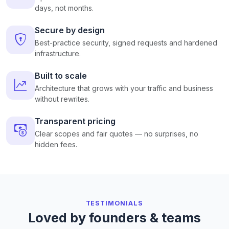
days, not months.
Secure by design
Best-practice security, signed requests and hardened
infrastructure.
Built to scale
Architecture that grows with your traffic and business
without rewrites.
Transparent pricing
Clear scopes and fair quotes — no surprises, no
hidden fees.
TESTIMONIALS
Loved by founders & teams