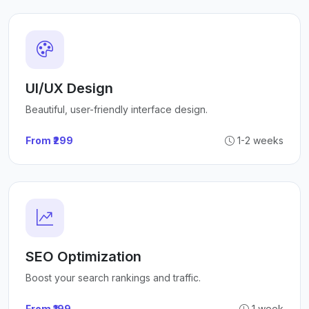
UI/UX Design
Beautiful, user-friendly interface design.
From ₹299
1-2 weeks
SEO Optimization
Boost your search rankings and traffic.
From ₹199
1 week