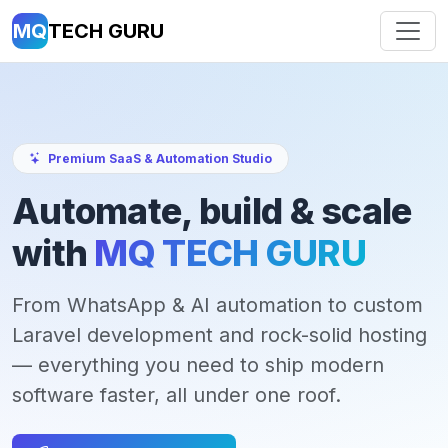
MQ
TECH GURU
Premium SaaS & Automation Studio
Automate, build & scale
with
MQ TECH GURU
From WhatsApp & AI automation to custom
Laravel development and rock-solid hosting
— everything you need to ship modern
software faster, all under one roof.