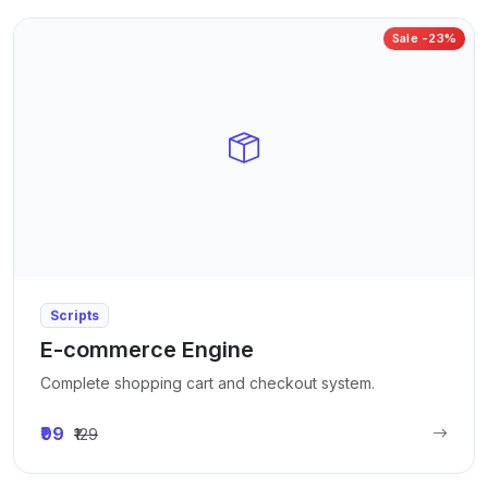
Sale -23%
Scripts
E-commerce Engine
Complete shopping cart and checkout system.
₹99
₹129