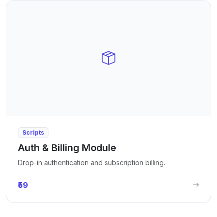
Scripts
Auth & Billing Module
Drop-in authentication and subscription billing.
₹59