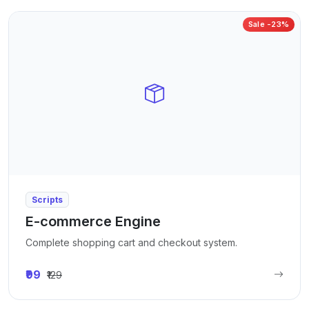
Sale -23%
Scripts
E-commerce Engine
Complete shopping cart and checkout system.
₹99
₹129