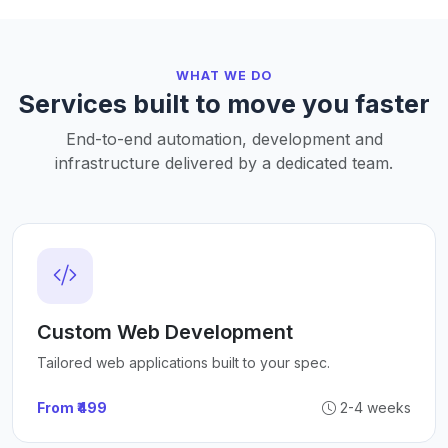
WHAT WE DO
Services built to move you faster
End-to-end automation, development and
infrastructure delivered by a dedicated team.
Custom Web Development
Tailored web applications built to your spec.
From ₹499
2-4 weeks