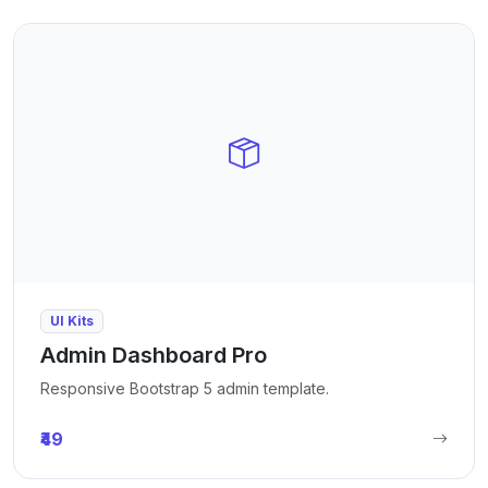
UI Kits
Admin Dashboard Pro
Responsive Bootstrap 5 admin template.
₹49