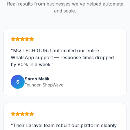
Real results from businesses we've helped automate
and scale.
"MQ TECH GURU automated our entire
WhatsApp support — response times dropped
by 80% in a week."
Sarah Malik
S
Founder, ShopWave
"Their Laravel team rebuilt our platform cleanly