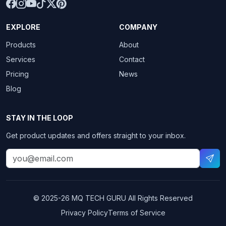
EXPLORE
COMPANY
Products
About
Services
Contact
Pricing
News
Blog
STAY IN THE LOOP
Get product updates and offers straight to your inbox.
© 2025-26
MQ TECH GURU
All Rights Reserved
Privacy Policy
Terms of Service