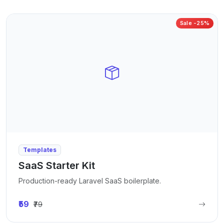
Sale -25%
Templates
SaaS Starter Kit
Production-ready Laravel SaaS boilerplate.
₹59
₹79