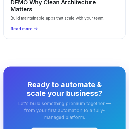
DEMO Why Clean Architecture
Matters
Build maintainable apps that scale with your team.
Read more
Ready to automate &
scale your business?
Let's build something premium together —
from your first automation to a fully-
managed platform.