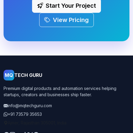
Start Your Project
View Pricing
MQ
TECH GURU
Premium digital products and automation services helping
startups, creators and businesses ship faster.
info@mqtechguru.com
+91 73579 35653
Ajmer, Rajasthan 305001, India