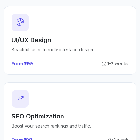
UI/UX Design
Beautiful, user-friendly interface design.
From ₹299
1-2 weeks
SEO Optimization
Boost your search rankings and traffic.
From ₹199
1 week