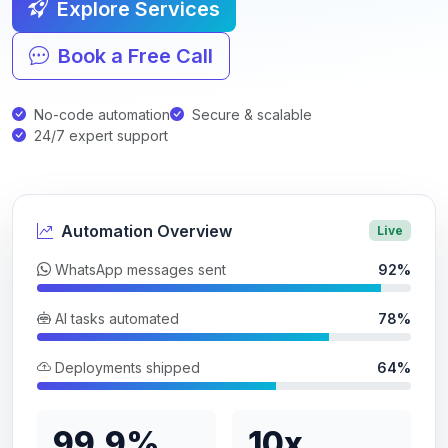
Explore Services
Book a Free Call
No-code automation
Secure & scalable
24/7 expert support
Automation Overview
Live
WhatsApp messages sent
92%
AI tasks automated
78%
Deployments shipped
64%
99.9%
10x