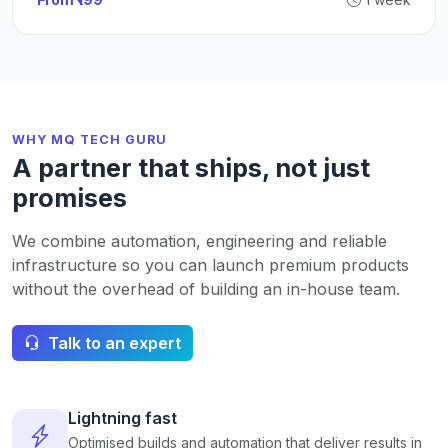
WHY MQ TECH GURU
A partner that ships, not just
promises
We combine automation, engineering and reliable
infrastructure so you can launch premium products
without the overhead of building an in-house team.
Talk to an expert
Lightning fast
Optimised builds and automation that deliver results in