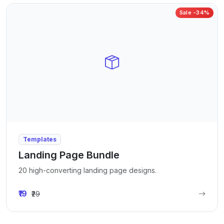
Sale -34%
Templates
Landing Page Bundle
20 high-converting landing page designs.
₹19
₹29