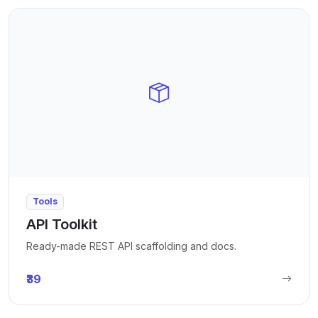
Tools
API Toolkit
Ready-made REST API scaffolding and docs.
₹39