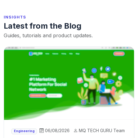
INSIGHTS
Latest from the Blog
Guides, tutorials and product updates.
06/08/2026
MQ TECH GURU Team
Engineering