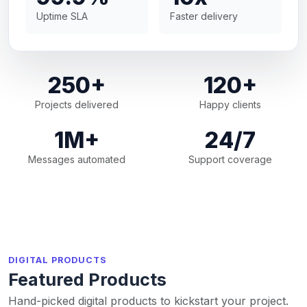
Uptime SLA
Faster delivery
250+
120+
Projects delivered
Happy clients
1M+
24/7
Messages automated
Support coverage
DIGITAL PRODUCTS
Featured Products
Hand-picked digital products to kickstart your project.