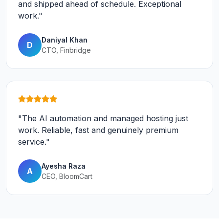
and shipped ahead of schedule. Exceptional
work."
Daniyal Khan
D
CTO, Finbridge
"The AI automation and managed hosting just
work. Reliable, fast and genuinely premium
service."
Ayesha Raza
A
CEO, BloomCart