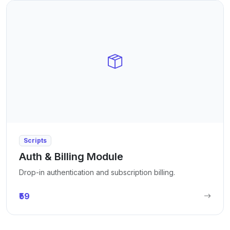
Scripts
Auth & Billing Module
Drop-in authentication and subscription billing.
₹59