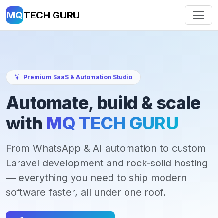
MQ
TECH GURU
Premium SaaS & Automation Studio
Automate, build & scale
with
MQ TECH GURU
From WhatsApp & AI automation to custom
Laravel development and rock-solid hosting
— everything you need to ship modern
software faster, all under one roof.