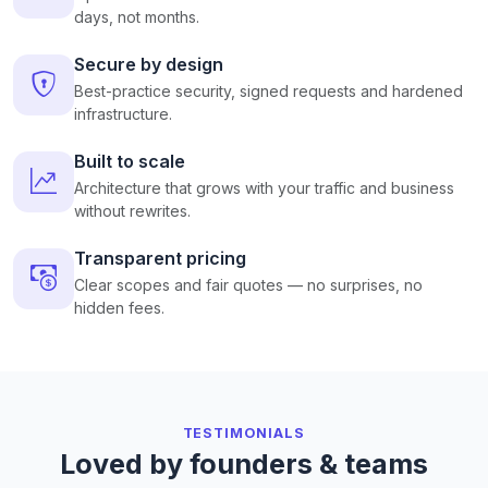
days, not months.
Secure by design
Best-practice security, signed requests and hardened
infrastructure.
Built to scale
Architecture that grows with your traffic and business
without rewrites.
Transparent pricing
Clear scopes and fair quotes — no surprises, no
hidden fees.
TESTIMONIALS
Loved by founders & teams