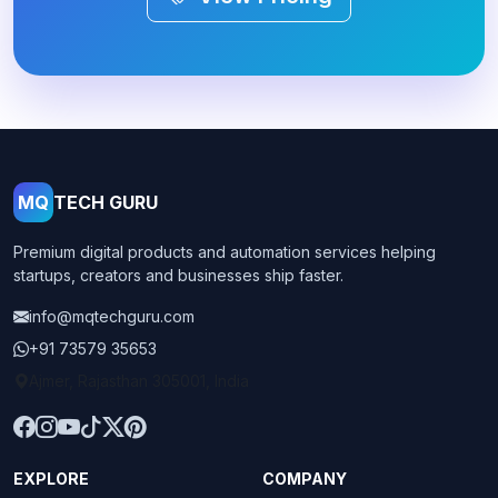
MQ
TECH GURU
Premium digital products and automation services helping
startups, creators and businesses ship faster.
info@mqtechguru.com
+91 73579 35653
Ajmer, Rajasthan 305001, India
EXPLORE
COMPANY