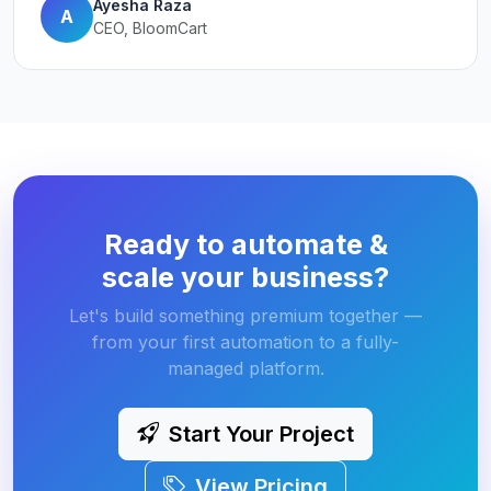
Ayesha Raza
A
CEO, BloomCart
Ready to automate &
scale your business?
Let's build something premium together —
from your first automation to a fully-
managed platform.
Start Your Project
View Pricing