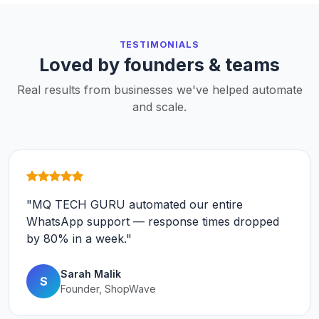
TESTIMONIALS
Loved by founders & teams
Real results from businesses we've helped automate
and scale.
"MQ TECH GURU automated our entire
WhatsApp support — response times dropped
by 80% in a week."
Sarah Malik
S
Founder, ShopWave