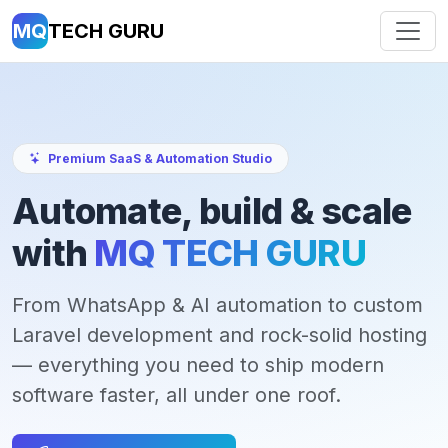
MQ
TECH GURU
Premium SaaS & Automation Studio
Automate, build & scale
with
MQ TECH GURU
From WhatsApp & AI automation to custom
Laravel development and rock-solid hosting
— everything you need to ship modern
software faster, all under one roof.