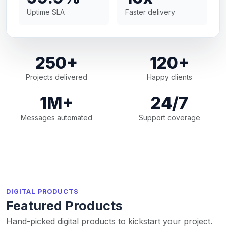
Uptime SLA
Faster delivery
250+
120+
Projects delivered
Happy clients
1M+
24/7
Messages automated
Support coverage
DIGITAL PRODUCTS
Featured Products
Hand-picked digital products to kickstart your project.