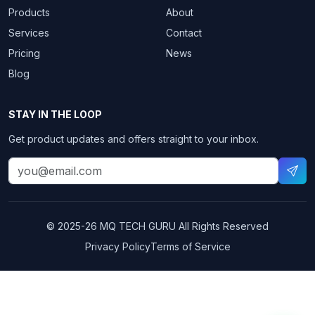
Products
About
Services
Contact
Pricing
News
Blog
STAY IN THE LOOP
Get product updates and offers straight to your inbox.
© 2025-26
MQ TECH GURU
All Rights Reserved
Privacy Policy
Terms of Service