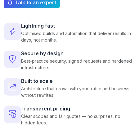
Talk to an expert
Lightning fast
Optimised builds and automation that deliver results in
days, not months.
Secure by design
Best-practice security, signed requests and hardened
infrastructure.
Built to scale
Architecture that grows with your traffic and business
without rewrites.
Transparent pricing
Clear scopes and fair quotes — no surprises, no
hidden fees.