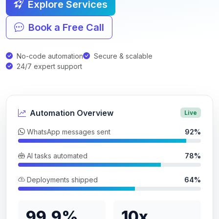
Explore Services
Book a Free Call
No-code automation
Secure & scalable
24/7 expert support
Automation Overview
Live
WhatsApp messages sent
92%
AI tasks automated
78%
Deployments shipped
64%
99.9%
10x