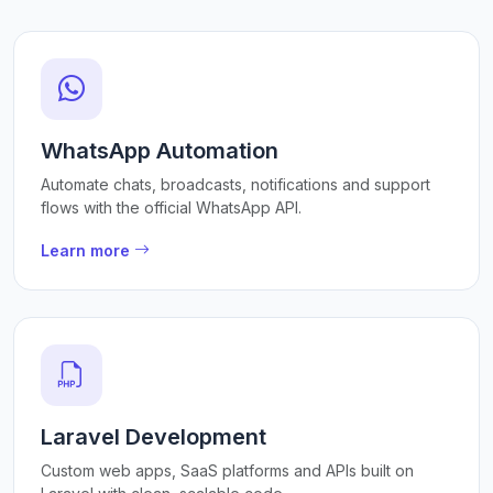
WhatsApp Automation
Automate chats, broadcasts, notifications and support
flows with the official WhatsApp API.
Learn more
Laravel Development
Custom web apps, SaaS platforms and APIs built on