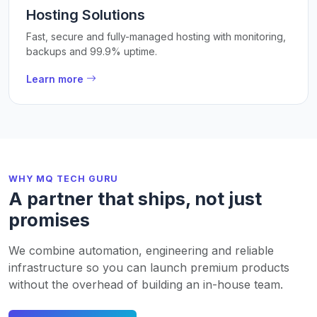
Hosting Solutions
Fast, secure and fully-managed hosting with monitoring,
backups and 99.9% uptime.
Learn more
WHY MQ TECH GURU
A partner that ships, not just
promises
We combine automation, engineering and reliable
infrastructure so you can launch premium products
without the overhead of building an in-house team.