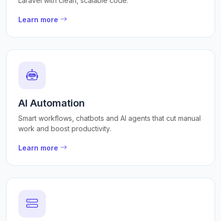
Laravel with clean, scalable code.
Learn more
AI Automation
Smart workflows, chatbots and AI agents that cut manual
work and boost productivity.
Learn more