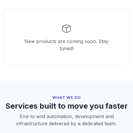
New products are coming soon. Stay
tuned!
WHAT WE DO
Services built to move you faster
End-to-end automation, development and
infrastructure delivered by a dedicated team.