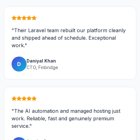
"Their Laravel team rebuilt our platform cleanly
and shipped ahead of schedule. Exceptional
work."
Daniyal Khan
D
CTO, Finbridge
"The AI automation and managed hosting just
work. Reliable, fast and genuinely premium
service."