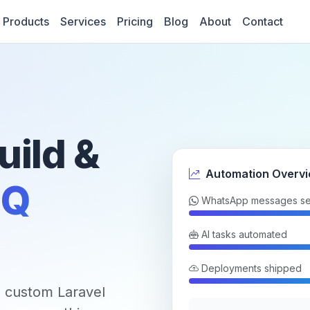
Products
Services
Pricing
Blog
About
Contact
uild &
Automation Overv
Q
WhatsApp messages se
AI tasks automated
Deployments shipped
 custom Laravel