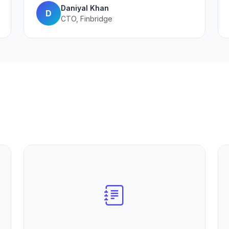
Daniyal Khan
D
CTO, Finbridge