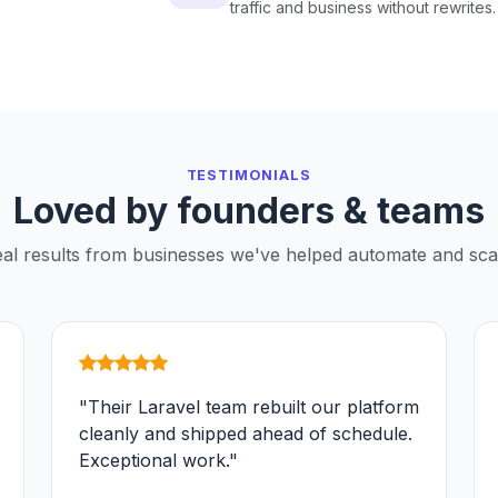
traffic and business without rewrites.
TESTIMONIALS
Loved by founders & teams
al results from businesses we've helped automate and sca
"Their Laravel team rebuilt our platform
cleanly and shipped ahead of schedule.
Exceptional work."