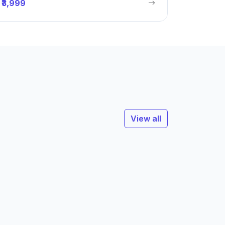
₹3,999
View all