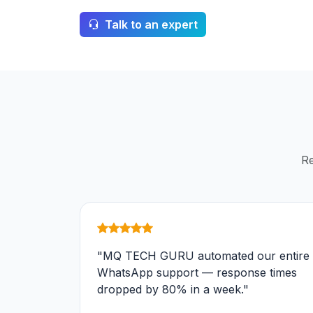
Talk to an expert
Re
"MQ TECH GURU automated our entire
WhatsApp support — response times
dropped by 80% in a week."