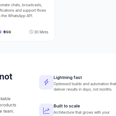
omate chats, broadcasts,
ifications and support flows
h the WhatsApp API.
49
₹999
30 Mints
 not
Lightning fast
Optimised builds and automation tha
deliver results in days, not months.
liable
products
Built to scale
e team.
Architecture that grows with your