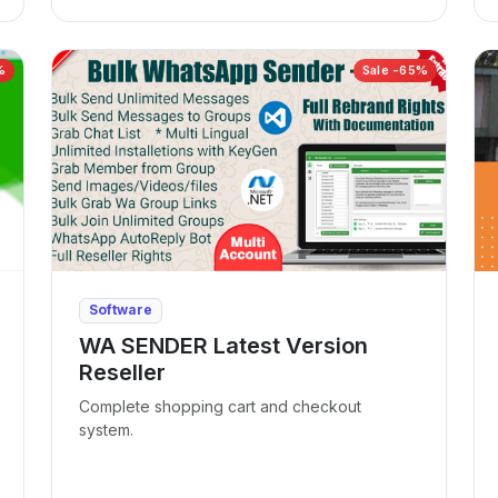
%
Sale -65%
Software
WA SENDER Latest Version
Reseller
Complete shopping cart and checkout
system.