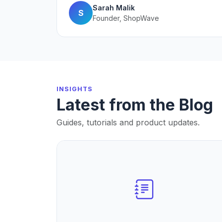
Sarah Malik
S
Founder, ShopWave
INSIGHTS
Latest from the Blog
Guides, tutorials and product updates.