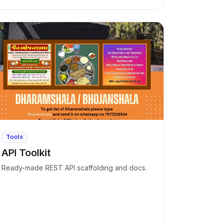
Tools
API Toolkit
Ready-made REST API scaffolding and docs.