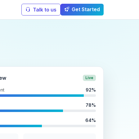
Get Started
Talk to us
iew
Live
nt
92%
78%
64%