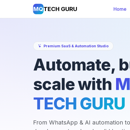
MQ
TECH GURU
Home
Premium SaaS & Automation Studio
Automate, b
scale with
M
TECH GURU
From WhatsApp & AI automation to