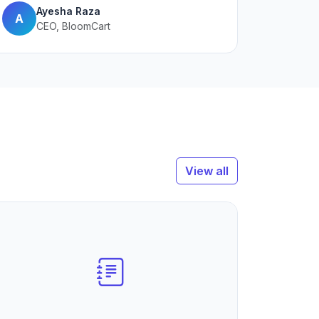
Ayesha Raza
A
CEO, BloomCart
View all