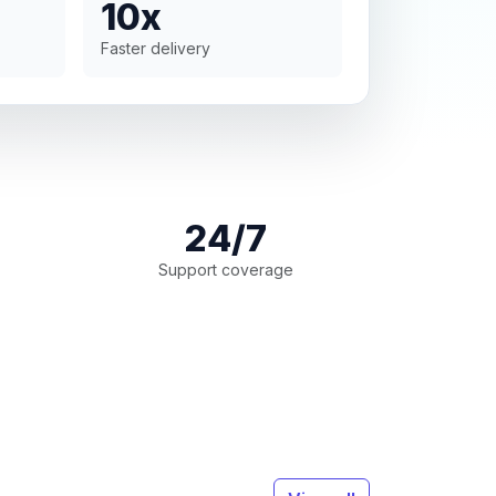
10x
Faster delivery
24/7
Support coverage