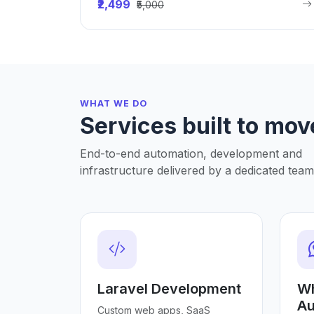
₹2,499
₹5,000
WHAT WE DO
Services built to mov
End-to-end automation, development and
infrastructure delivered by a dedicated team
Laravel Development
W
Au
Custom web apps, SaaS