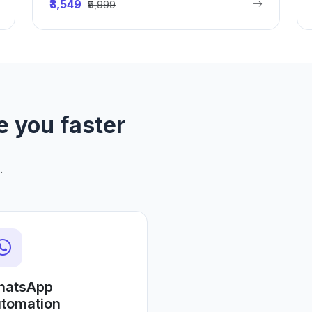
₹3,549
₹9,999
e you faster
.
hatsApp
tomation