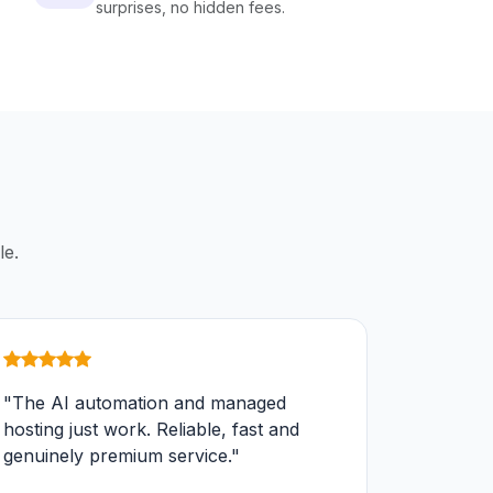
surprises, no hidden fees.
le.
"The AI automation and managed
hosting just work. Reliable, fast and
genuinely premium service."