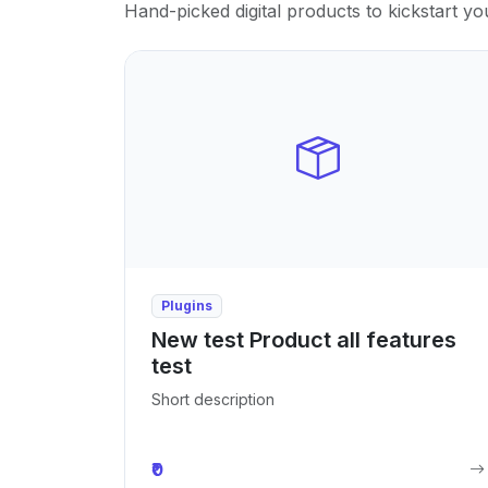
Hand-picked digital products to kickstart yo
Plugins
New test Product all features
test
Short description
₹0