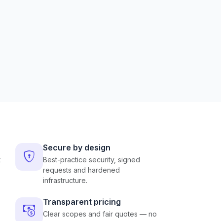
Secure by design
t
Best-practice security, signed
requests and hardened
infrastructure.
Transparent pricing
Clear scopes and fair quotes — no