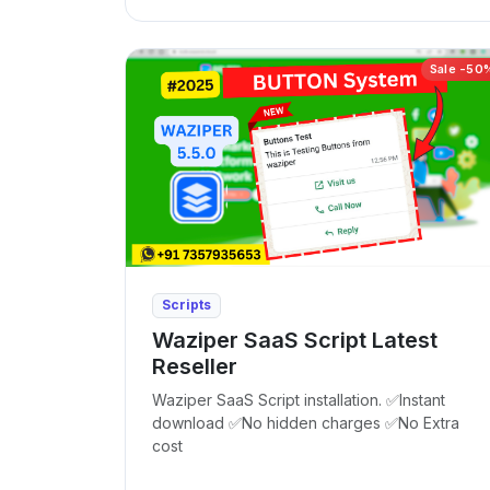
Sale -50
Scripts
Waziper SaaS Script Latest
Reseller
Waziper SaaS Script installation. ✅Instant
download ✅No hidden charges ✅No Extra
cost