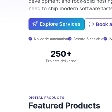
development and rock-solid hostin
need to ship modern software faster
Explore Services
Book a
No-code automation
Secure & scalable
24
250+
Projects delivered
DIGITAL PRODUCTS
Featured Products