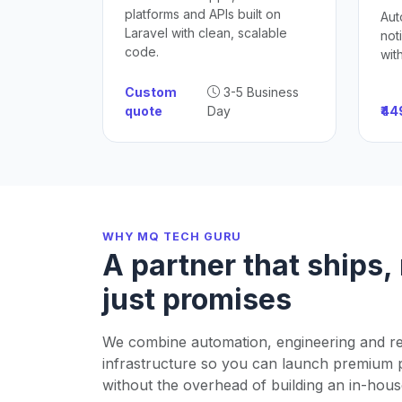
platforms and APIs built on
Aut
Laravel with clean, scalable
not
code.
wit
Custom
3-5 Business
quote
Day
₹4
WHY MQ TECH GURU
A partner that ships,
just promises
We combine automation, engineering and re
infrastructure so you can launch premium 
without the overhead of building an in-hous