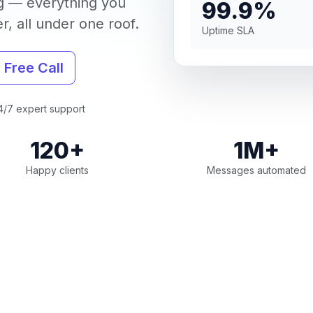
g — everything you
99.9%
, all under one roof.
Uptime SLA
 Free Call
/7 expert support
120+
1M+
Happy clients
Messages automated