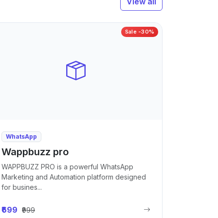
View all
Sale -30%
WhatsApp
Wappbuzz pro
WAPPBUZZ PRO is a powerful WhatsApp
Marketing and Automation platform designed
for busines...
₹699
₹999