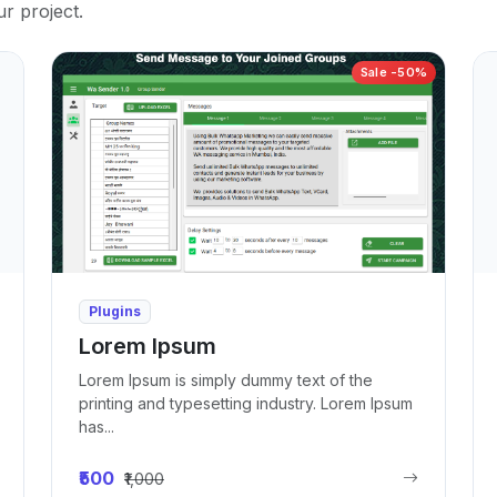
ur project.
Sale -50%
Plugins
Lorem Ipsum
Lorem Ipsum is simply dummy text of the
printing and typesetting industry. Lorem Ipsum
has...
₹500
₹1,000