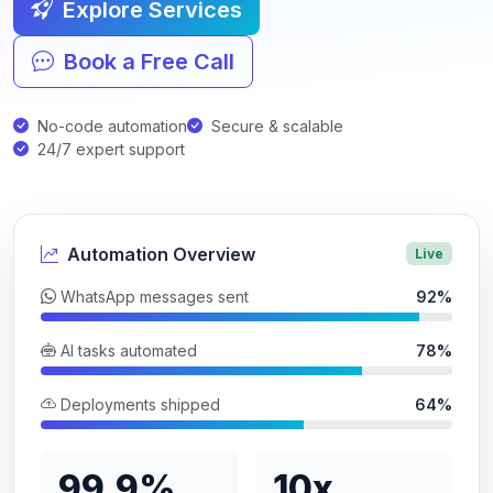
Explore Services
Book a Free Call
No-code automation
Secure & scalable
24/7 expert support
Automation Overview
Live
WhatsApp messages sent
92%
AI tasks automated
78%
Deployments shipped
64%
99.9%
10x