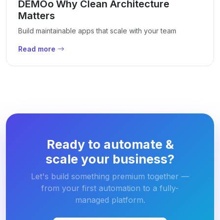
DEMOo Why Clean Architecture
Matters
Build maintainable apps that scale with your team
Read more
Ready to automate &
scale your business?
Let's build something premium together —
from your first automation to a fully-
managed platform.