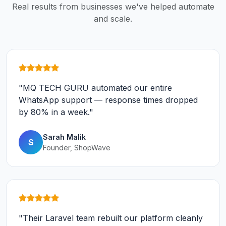
Real results from businesses we've helped automate
and scale.
"MQ TECH GURU automated our entire
WhatsApp support — response times dropped
by 80% in a week."
Sarah Malik
S
Founder, ShopWave
"Their Laravel team rebuilt our platform cleanly