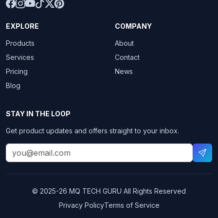
EXPLORE
COMPANY
Products
About
Services
Contact
Pricing
News
Blog
STAY IN THE LOOP
Get product updates and offers straight to your inbox.
© 2025-26
MQ TECH GURU
All Rights Reserved
Privacy Policy
Terms of Service