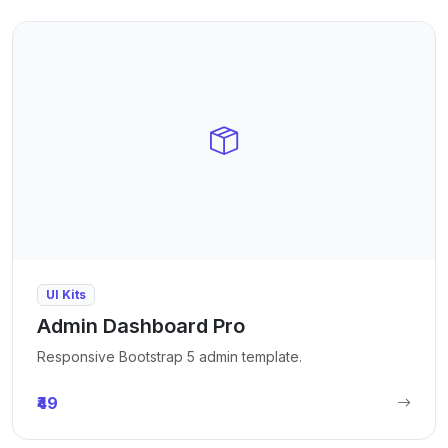
UI Kits
Admin Dashboard Pro
Responsive Bootstrap 5 admin template.
₹49