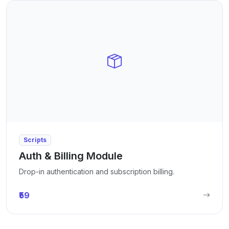
Scripts
Auth & Billing Module
Drop-in authentication and subscription billing.
₹59