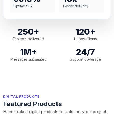
Uptime SLA
Faster delivery
250+
120+
Projects delivered
Happy clients
1M+
24/7
Messages automated
Support coverage
DIGITAL PRODUCTS
Featured Products
Hand-picked digital products to kickstart your project.