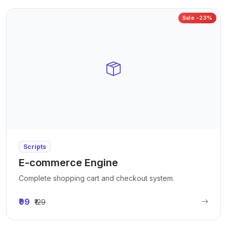
Sale -23%
Scripts
E-commerce Engine
Complete shopping cart and checkout system.
₹99
₹129