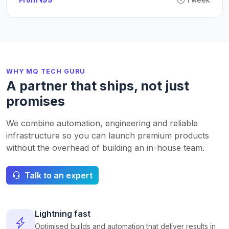
WHY MQ TECH GURU
A partner that ships, not just
promises
We combine automation, engineering and reliable
infrastructure so you can launch premium products
without the overhead of building an in-house team.
Talk to an expert
Lightning fast
Optimised builds and automation that deliver results in