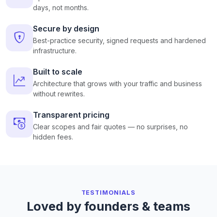
days, not months.
Secure by design
Best-practice security, signed requests and hardened
infrastructure.
Built to scale
Architecture that grows with your traffic and business
without rewrites.
Transparent pricing
Clear scopes and fair quotes — no surprises, no
hidden fees.
TESTIMONIALS
Loved by founders & teams