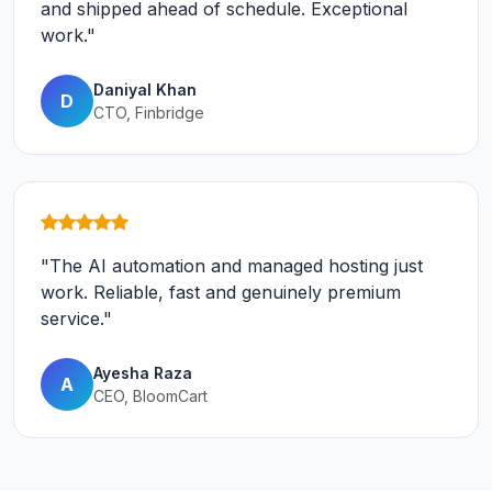
and shipped ahead of schedule. Exceptional
work."
Daniyal Khan
D
CTO, Finbridge
"The AI automation and managed hosting just
work. Reliable, fast and genuinely premium
service."
Ayesha Raza
A
CEO, BloomCart