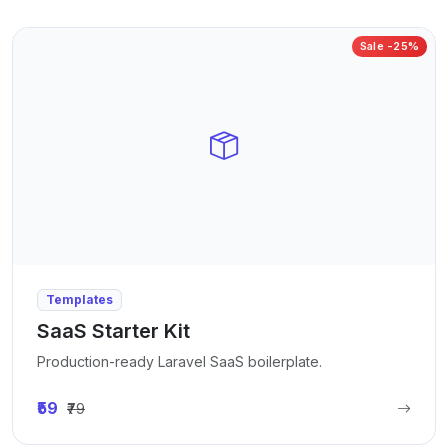
Sale -25%
Templates
SaaS Starter Kit
Production-ready Laravel SaaS boilerplate.
₹59
₹79