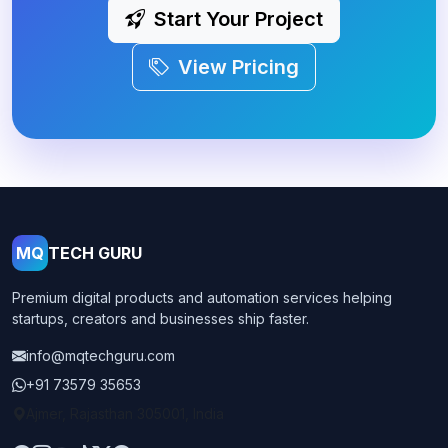
Start Your Project
View Pricing
MQ
TECH GURU
Premium digital products and automation services helping
startups, creators and businesses ship faster.
info@mqtechguru.com
+91 73579 35653
Ajmer, Rajasthan 305001, India