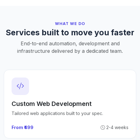
WHAT WE DO
Services built to move you faster
End-to-end automation, development and
infrastructure delivered by a dedicated team.
Custom Web Development
Tailored web applications built to your spec.
From ₹499
2-4 weeks