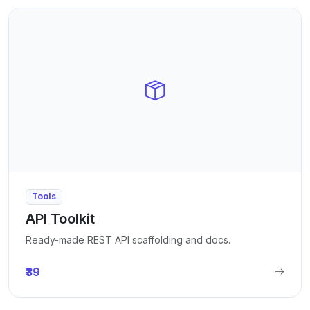
Tools
API Toolkit
Ready-made REST API scaffolding and docs.
₹39