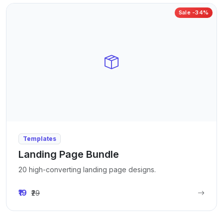
Sale -34%
Templates
Landing Page Bundle
20 high-converting landing page designs.
₹19
₹29