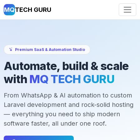
MQ
TECH GURU
Premium SaaS & Automation Studio
Automate, build & scale
with
MQ TECH GURU
From WhatsApp & AI automation to custom
Laravel development and rock-solid hosting
— everything you need to ship modern
software faster, all under one roof.