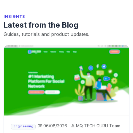
INSIGHTS
Latest from the Blog
Guides, tutorials and product updates.
06/08/2026
MQ TECH GURU Team
Engineering