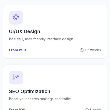
UI/UX Design
Beautiful, user-friendly interface design.
From ₹299
1-2 weeks
SEO Optimization
Boost your search rankings and traffic.
From ₹199
1 week