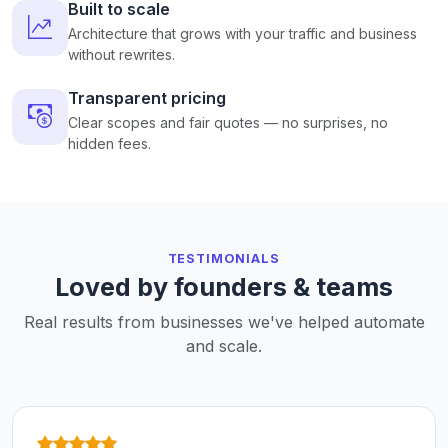
Built to scale
Architecture that grows with your traffic and business
without rewrites.
Transparent pricing
Clear scopes and fair quotes — no surprises, no
hidden fees.
TESTIMONIALS
Loved by founders & teams
Real results from businesses we've helped automate
and scale.