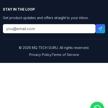
STAY IN THE LOOP
Get product updates and offers straight to your inbox.
© 2026 MQ TECH GURU. All rights reserved.
Privacy Policy
Terms of Service