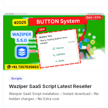
Sale -50%
Scripts
Waziper SaaS Script Latest Reseller
Waziper SaaS Script installation. ✅Instant download ✅No
hidden charges ✅No Extra cost