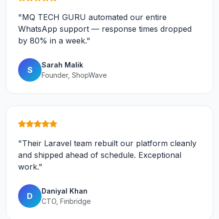
"MQ TECH GURU automated our entire
WhatsApp support — response times dropped
by 80% in a week."
Sarah Malik
S
Founder, ShopWave
"Their Laravel team rebuilt our platform cleanly
and shipped ahead of schedule. Exceptional
work."
Daniyal Khan
D
CTO, Finbridge