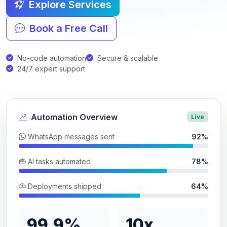
Explore Services
Book a Free Call
No-code automation
Secure & scalable
24/7 expert support
Automation Overview
Live
WhatsApp messages sent
92%
AI tasks automated
78%
Deployments shipped
64%
99.9%
10x