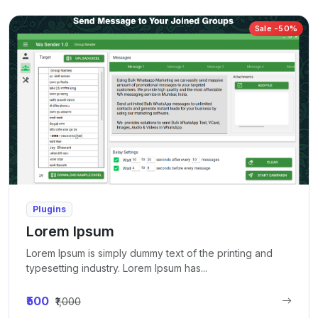
Sale -50%
Plugins
Lorem Ipsum
Lorem Ipsum is simply dummy text of the printing and
typesetting industry. Lorem Ipsum has...
₹500
₹1,000