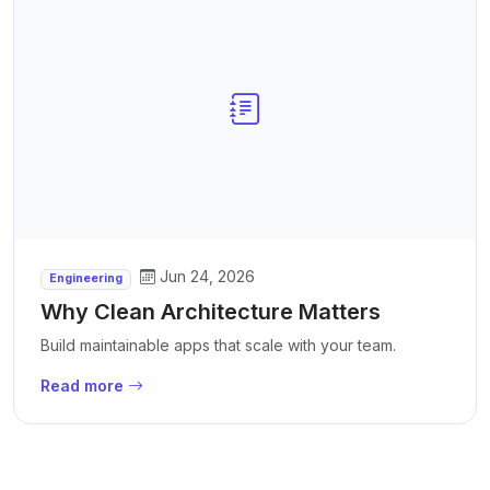
Jun 24, 2026
Engineering
Why Clean Architecture Matters
Build maintainable apps that scale with your team.
Read more