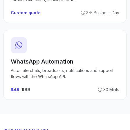
Custom quote
3-5 Business Day
WhatsApp Automation
Automate chats, broadcasts, notifications and support
flows with the WhatsApp API.
₹449
₹999
30 Mints