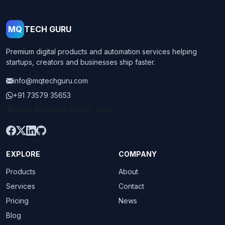
MQ
TECH GURU
Premium digital products and automation services helping
startups, creators and businesses ship faster.
info@mqtechguru.com
+91 73579 35653
Ajmer, Rajasthan 305001, India
EXPLORE
COMPANY
Products
About
Services
Contact
Pricing
News
Blog