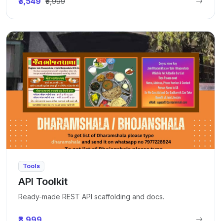
₹3,549
₹9,999
Tools
API Toolkit
Ready-made REST API scaffolding and docs.
₹3,999