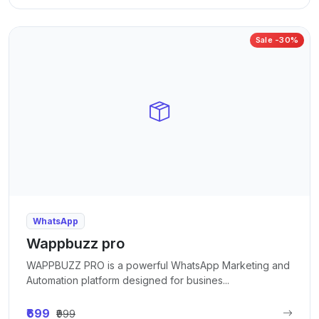
Sale -30%
WhatsApp
Wappbuzz pro
WAPPBUZZ PRO is a powerful WhatsApp Marketing and
Automation platform designed for busines...
₹699
₹999