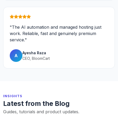
"The AI automation and managed hosting just
work. Reliable, fast and genuinely premium
service."
Ayesha Raza
A
CEO, BloomCart
INSIGHTS
Latest from the Blog
Guides, tutorials and product updates.