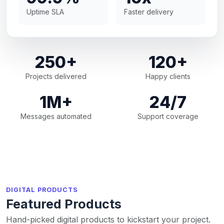
Uptime SLA
Faster delivery
250+
120+
Projects delivered
Happy clients
1M+
24/7
Messages automated
Support coverage
DIGITAL PRODUCTS
Featured Products
Hand-picked digital products to kickstart your project.