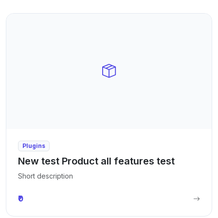
Plugins
New test Product all features test
Short description
₹0