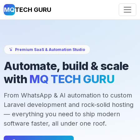
MQ
TECH GURU
Premium SaaS & Automation Studio
Automate, build & scale
with
MQ TECH GURU
From WhatsApp & AI automation to custom
Laravel development and rock-solid hosting
— everything you need to ship modern
software faster, all under one roof.