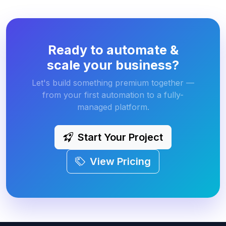
Ready to automate &
scale your business?
Let's build something premium together —
from your first automation to a fully-
managed platform.
Start Your Project
View Pricing