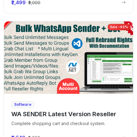
₹2,499
₹5,000
Sale -65%
Software
WA SENDER Latest Version Reseller
Complete shopping cart and checkout system.