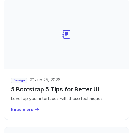
Jun 25, 2026
Design
5 Bootstrap 5 Tips for Better UI
Level up your interfaces with these techniques.
Read more