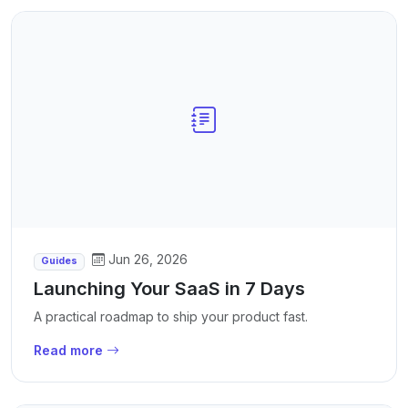
Jun 26, 2026
Guides
Launching Your SaaS in 7 Days
A practical roadmap to ship your product fast.
Read more