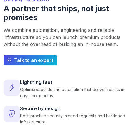
WHY MQ TECH GURU
A partner that ships, not just
promises
We combine automation, engineering and reliable
infrastructure so you can launch premium products
without the overhead of building an in-house team.
Talk to an expert
Lightning fast
Optimised builds and automation that deliver results in
days, not months.
Secure by design
Best-practice security, signed requests and hardened
infrastructure.