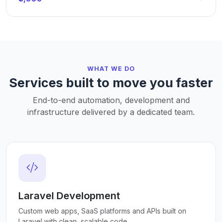
WHAT WE DO
Services built to move you faster
End-to-end automation, development and
infrastructure delivered by a dedicated team.
Laravel Development
Custom web apps, SaaS platforms and APIs built on
Laravel with clean, scalable code.