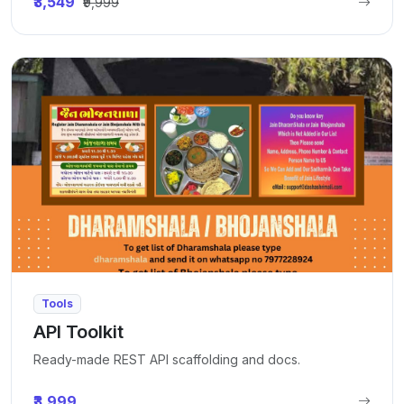
₹3,549
₹9,999
Tools
API Toolkit
Ready-made REST API scaffolding and docs.
₹3,999