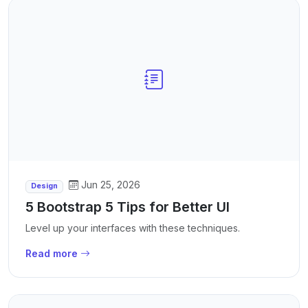
Jun 25, 2026
Design
5 Bootstrap 5 Tips for Better UI
Level up your interfaces with these techniques.
Read more