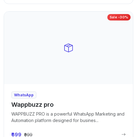
Sale -30%
WhatsApp
Wappbuzz pro
WAPPBUZZ PRO is a powerful WhatsApp Marketing and
Automation platform designed for busines...
₹699
₹999