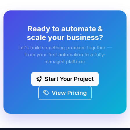
Ready to automate &
scale your business?
Let's build something premium together —
from your first automation to a fully-
managed platform.
Start Your Project
View Pricing