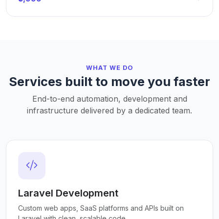
WHAT WE DO
Services built to move you faster
End-to-end automation, development and
infrastructure delivered by a dedicated team.
Laravel Development
Custom web apps, SaaS platforms and APIs built on
Laravel with clean, scalable code.