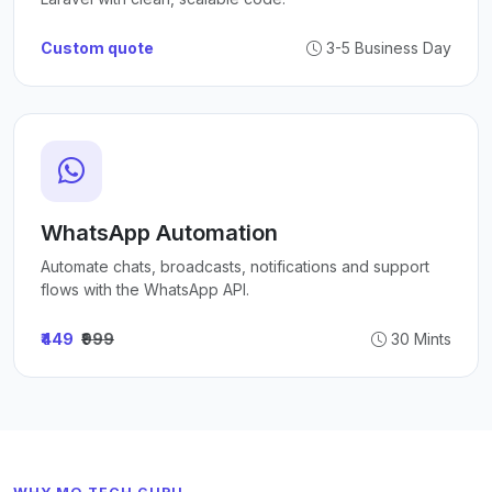
Custom quote
3-5 Business Day
WhatsApp Automation
Automate chats, broadcasts, notifications and support
flows with the WhatsApp API.
₹449
₹999
30 Mints