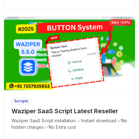
Sale -50%
Scripts
Waziper SaaS Script Latest Reseller
Waziper SaaS Script installation. ✅Instant download ✅No
hidden charges ✅No Extra cost