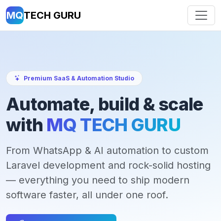
MQ
TECH GURU
Premium SaaS & Automation Studio
Automate, build & scale
with
MQ TECH GURU
From WhatsApp & AI automation to custom
Laravel development and rock-solid hosting
— everything you need to ship modern
software faster, all under one roof.