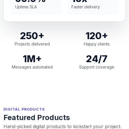
Uptime SLA
Faster delivery
250+
120+
Projects delivered
Happy clients
1M+
24/7
Messages automated
Support coverage
DIGITAL PRODUCTS
Featured Products
Hand-picked digital products to kickstart your project.