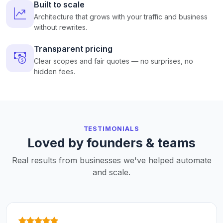
Built to scale
Architecture that grows with your traffic and business
without rewrites.
Transparent pricing
Clear scopes and fair quotes — no surprises, no
hidden fees.
TESTIMONIALS
Loved by founders & teams
Real results from businesses we've helped automate
and scale.