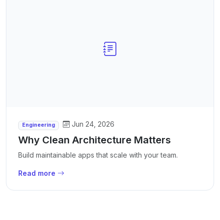
Jun 24, 2026
Engineering
Why Clean Architecture Matters
Build maintainable apps that scale with your team.
Read more