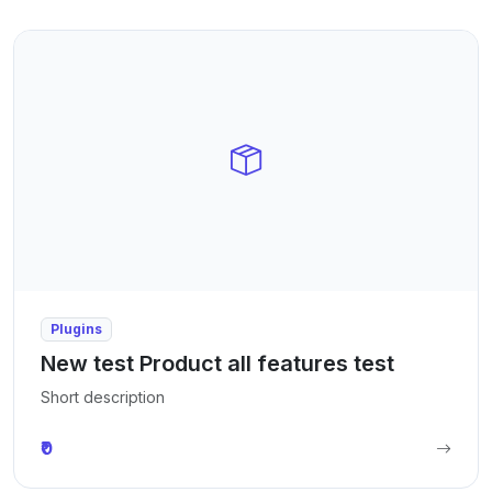
Plugins
New test Product all features test
Short description
₹0