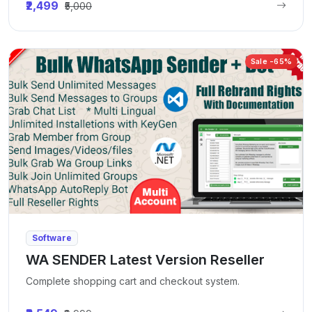
₹2,499
₹5,000
Sale -65%
Software
WA SENDER Latest Version Reseller
Complete shopping cart and checkout system.