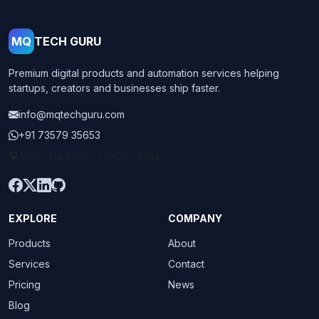
MQ
TECH GURU
Premium digital products and automation services helping
startups, creators and businesses ship faster.
info@mqtechguru.com
+91 73579 35653
Ajmer, Rajasthan 305001, India
EXPLORE
COMPANY
Products
About
Services
Contact
Pricing
News
Blog