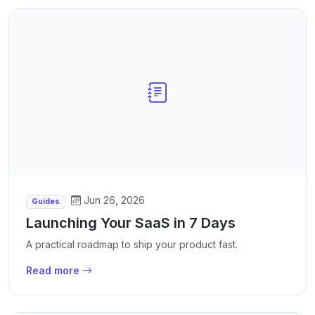
Jun 26, 2026
Guides
Launching Your SaaS in 7 Days
A practical roadmap to ship your product fast.
Read more