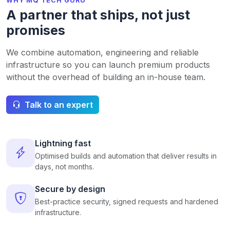
WHY MQ TECH GURU
A partner that ships, not just
promises
We combine automation, engineering and reliable
infrastructure so you can launch premium products
without the overhead of building an in-house team.
Talk to an expert
Lightning fast
Optimised builds and automation that deliver results in
days, not months.
Secure by design
Best-practice security, signed requests and hardened
infrastructure.