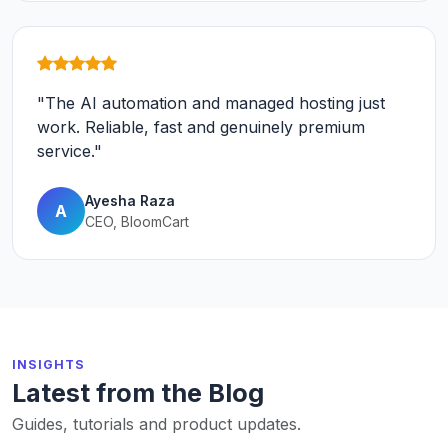
"The AI automation and managed hosting just
work. Reliable, fast and genuinely premium
service."
Ayesha Raza
A
CEO, BloomCart
INSIGHTS
Latest from the Blog
Guides, tutorials and product updates.