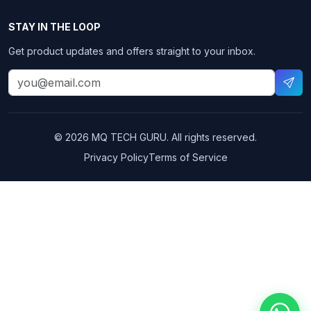
STAY IN THE LOOP
Get product updates and offers straight to your inbox.
© 2026 MQ TECH GURU. All rights reserved.
Privacy Policy
Terms of Service