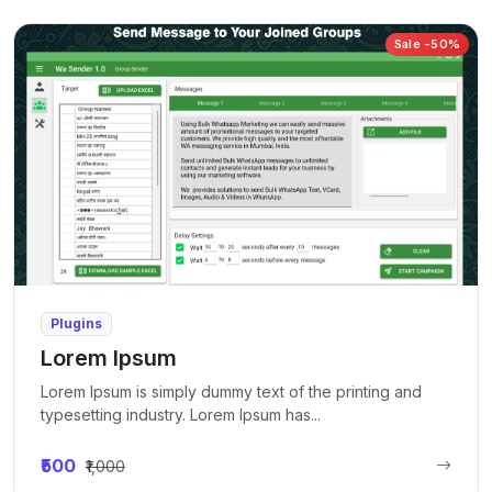
Sale -50%
Plugins
Lorem Ipsum
Lorem Ipsum is simply dummy text of the printing and
typesetting industry. Lorem Ipsum has...
₹500
₹1,000