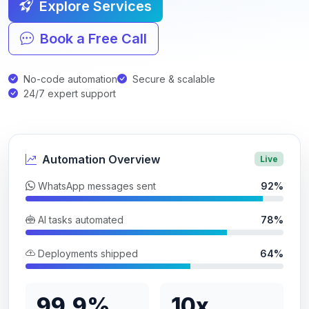
Explore Services
Book a Free Call
No-code automation
Secure & scalable
24/7 expert support
Automation Overview
Live
WhatsApp messages sent
92%
AI tasks automated
78%
Deployments shipped
64%
99.9%
10x