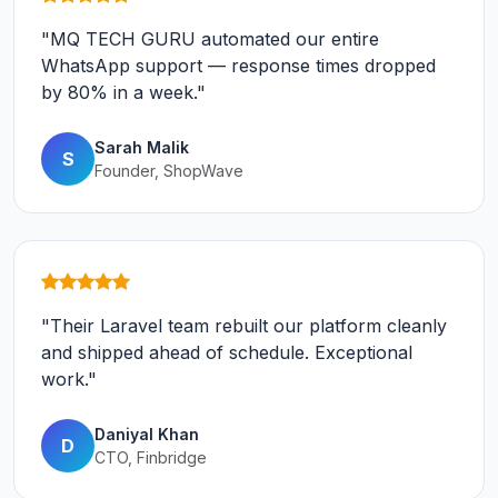
"MQ TECH GURU automated our entire
WhatsApp support — response times dropped
by 80% in a week."
Sarah Malik
S
Founder, ShopWave
"Their Laravel team rebuilt our platform cleanly
and shipped ahead of schedule. Exceptional
work."
Daniyal Khan
D
CTO, Finbridge