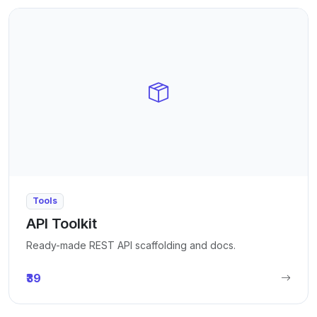
Tools
API Toolkit
Ready-made REST API scaffolding and docs.
₹39