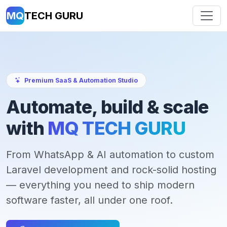
MQ
TECH GURU
Premium SaaS & Automation Studio
Automate, build & scale
with
MQ TECH GURU
From WhatsApp & AI automation to custom
Laravel development and rock-solid hosting
— everything you need to ship modern
software faster, all under one roof.