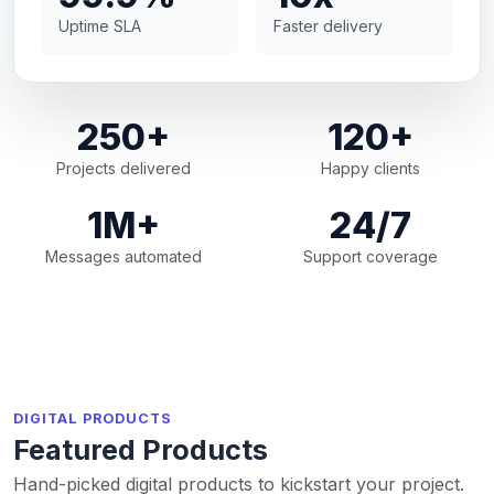
Uptime SLA
Faster delivery
250+
120+
Projects delivered
Happy clients
1M+
24/7
Messages automated
Support coverage
DIGITAL PRODUCTS
Featured Products
Hand-picked digital products to kickstart your project.