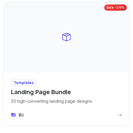
Sale -34%
Templates
Landing Page Bundle
20 high-converting landing page designs.
₹19
₹29