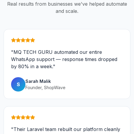
Real results from businesses we've helped automate
and scale.
"MQ TECH GURU automated our entire
WhatsApp support — response times dropped
by 80% in a week."
Sarah Malik
S
Founder, ShopWave
"Their Laravel team rebuilt our platform cleanly