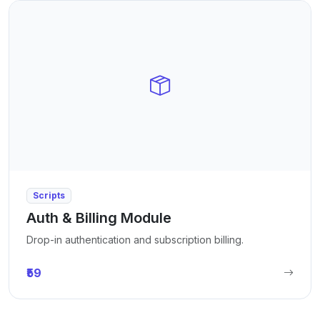
Scripts
Auth & Billing Module
Drop-in authentication and subscription billing.
₹59