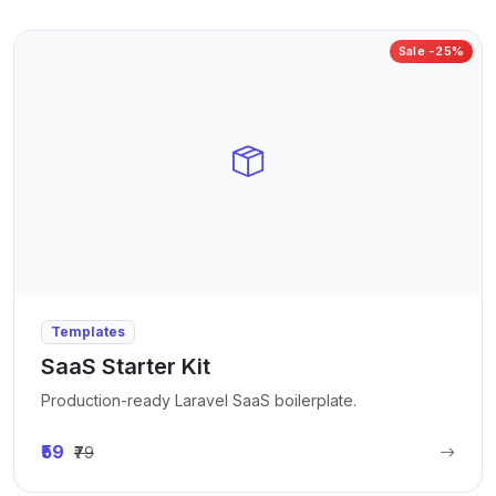
Sale -25%
Templates
SaaS Starter Kit
Production-ready Laravel SaaS boilerplate.
₹59
₹79