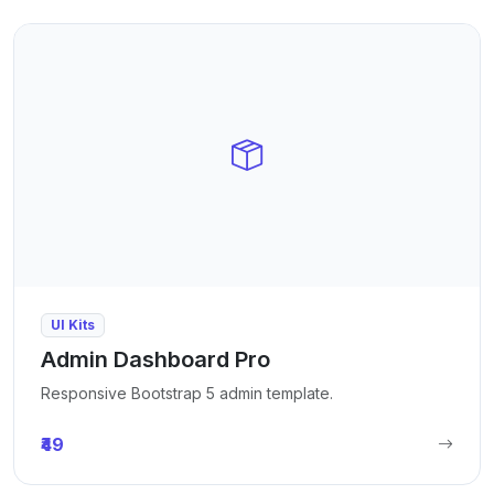
UI Kits
Admin Dashboard Pro
Responsive Bootstrap 5 admin template.
₹49