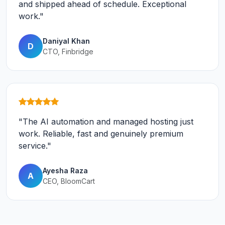
and shipped ahead of schedule. Exceptional
work."
Daniyal Khan
D
CTO, Finbridge
"The AI automation and managed hosting just
work. Reliable, fast and genuinely premium
service."
Ayesha Raza
A
CEO, BloomCart