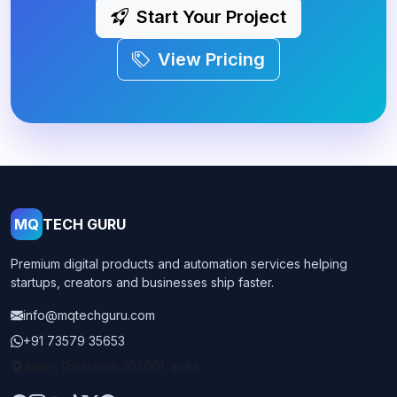
Start Your Project
View Pricing
MQ
TECH GURU
Premium digital products and automation services helping
startups, creators and businesses ship faster.
info@mqtechguru.com
+91 73579 35653
Ajmer, Rajasthan 305001, India