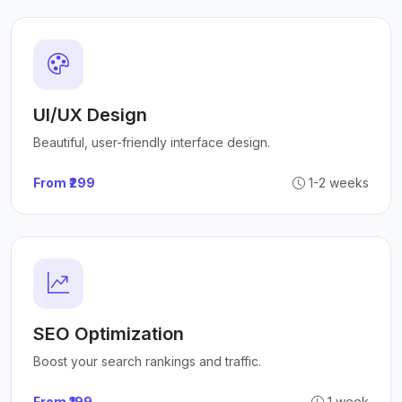
UI/UX Design
Beautiful, user-friendly interface design.
From ₹299
1-2 weeks
SEO Optimization
Boost your search rankings and traffic.
From ₹199
1 week