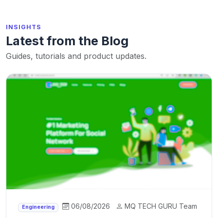
INSIGHTS
Latest from the Blog
Guides, tutorials and product updates.
06/08/2026
MQ TECH GURU Team
Engineering