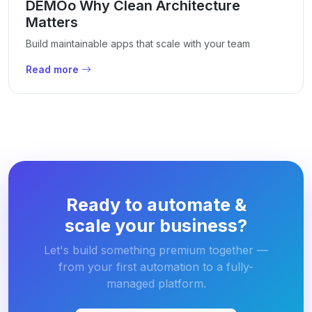
DEMOo Why Clean Architecture
Matters
Build maintainable apps that scale with your team
Read more
Ready to automate &
scale your business?
Let's build something premium together —
from your first automation to a fully-
managed platform.