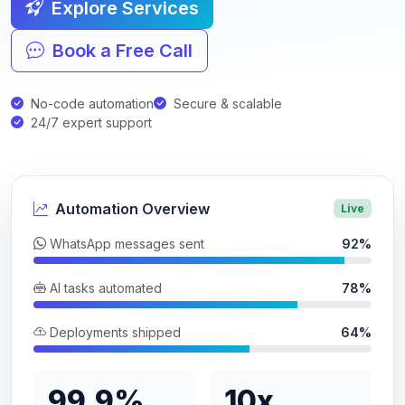
Explore Services
Book a Free Call
No-code automation
Secure & scalable
24/7 expert support
Automation Overview
Live
WhatsApp messages sent
92%
AI tasks automated
78%
Deployments shipped
64%
99.9%
10x