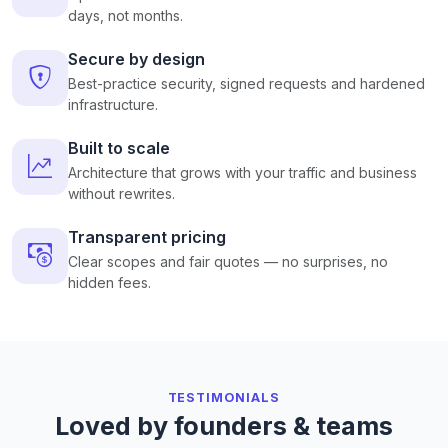
days, not months.
Secure by design
Best-practice security, signed requests and hardened
infrastructure.
Built to scale
Architecture that grows with your traffic and business
without rewrites.
Transparent pricing
Clear scopes and fair quotes — no surprises, no
hidden fees.
TESTIMONIALS
Loved by founders & teams