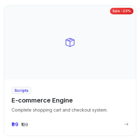
Sale -23%
Scripts
E-commerce Engine
Complete shopping cart and checkout system.
₹99
₹129