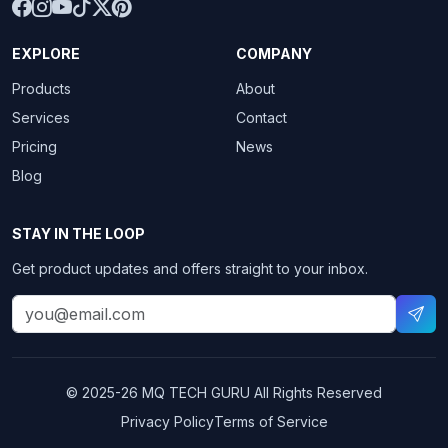
EXPLORE
COMPANY
Products
About
Services
Contact
Pricing
News
Blog
STAY IN THE LOOP
Get product updates and offers straight to your inbox.
© 2025-26
MQ TECH GURU
All Rights Reserved
Privacy Policy
Terms of Service