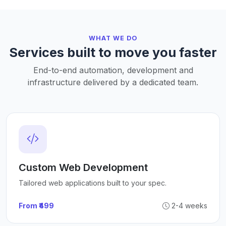
WHAT WE DO
Services built to move you faster
End-to-end automation, development and
infrastructure delivered by a dedicated team.
Custom Web Development
Tailored web applications built to your spec.
From ₹499
2-4 weeks