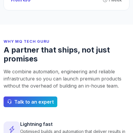
WHY MQ TECH GURU
A partner that ships, not just
promises
We combine automation, engineering and reliable
infrastructure so you can launch premium products
without the overhead of building an in-house team.
Talk to an expert
Lightning fast
Optimised builds and automation that deliver results in