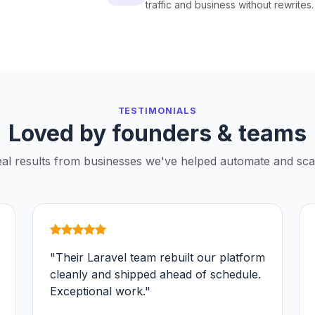
traffic and business without rewrites.
TESTIMONIALS
Loved by founders & teams
al results from businesses we've helped automate and sca
"Their Laravel team rebuilt our platform
cleanly and shipped ahead of schedule.
Exceptional work."