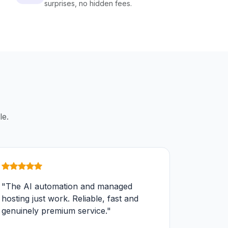
surprises, no hidden fees.
le.
"The AI automation and managed
hosting just work. Reliable, fast and
genuinely premium service."