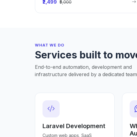
₹2,499
₹5,000
WHAT WE DO
Services built to mov
End-to-end automation, development and
infrastructure delivered by a dedicated team
Laravel Development
W
Au
Custom web apps, SaaS