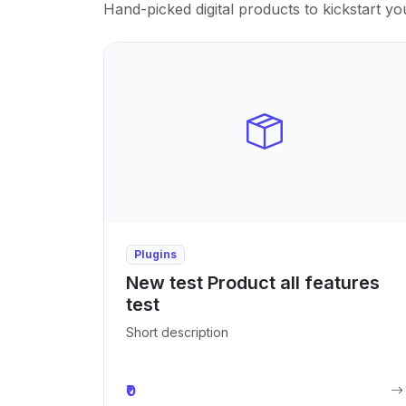
Hand-picked digital products to kickstart yo
Plugins
New test Product all features
test
Short description
₹0