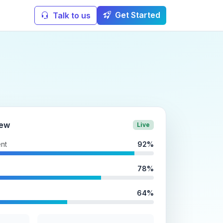
Get Started
Talk to us
iew
Live
nt
92%
78%
64%