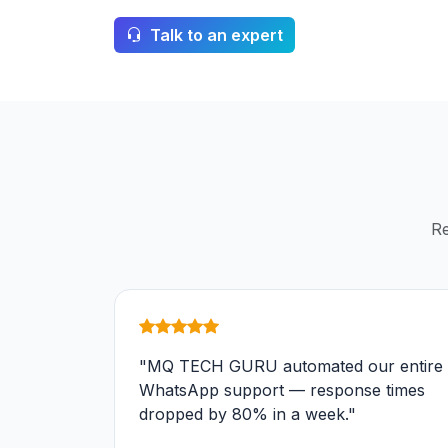
Talk to an expert
Re
"MQ TECH GURU automated our entire
WhatsApp support — response times
dropped by 80% in a week."