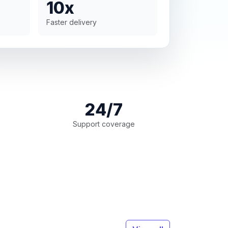
10x
Faster delivery
24/7
Support coverage