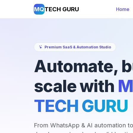
MQ
TECH GURU
Home
Premium SaaS & Automation Studio
Automate, b
scale with
M
TECH GURU
From WhatsApp & AI automation to