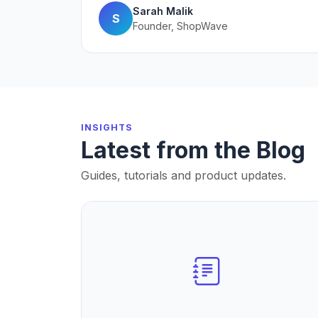
Sarah Malik
S
Founder, ShopWave
INSIGHTS
Latest from the Blog
Guides, tutorials and product updates.