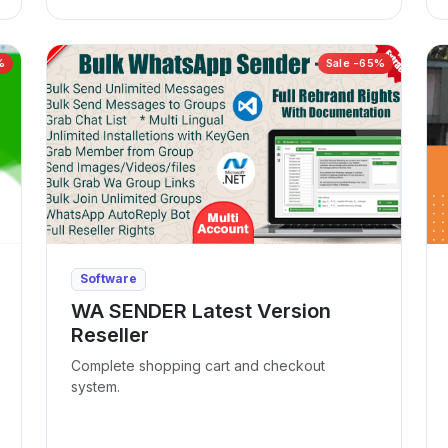
%
Sale -65%
Software
WA SENDER Latest Version
Reseller
Complete shopping cart and checkout
system.