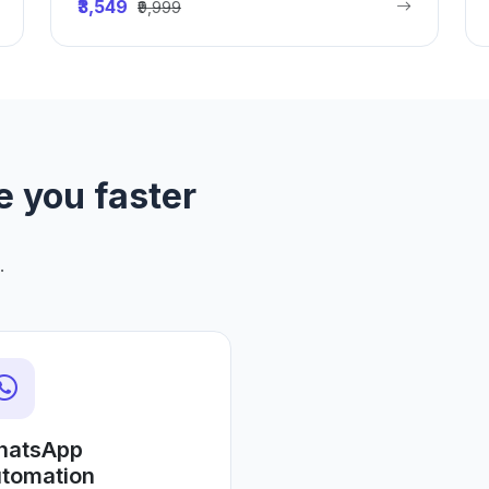
₹3,549
₹9,999
e you faster
.
hatsApp
tomation