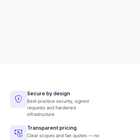
Secure by design
t
Best-practice security, signed
requests and hardened
infrastructure.
Transparent pricing
Clear scopes and fair quotes — no