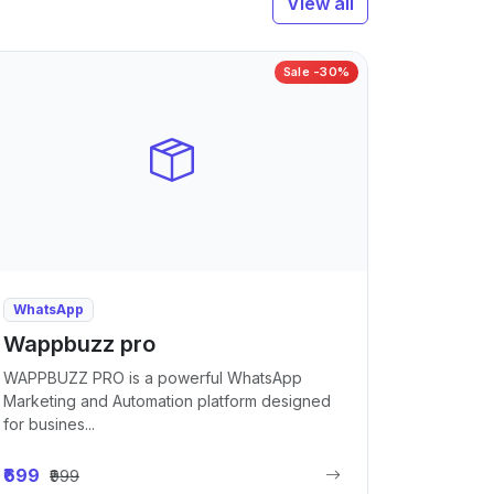
View all
Sale -30%
WhatsApp
Wappbuzz pro
WAPPBUZZ PRO is a powerful WhatsApp
Marketing and Automation platform designed
for busines...
₹699
₹999