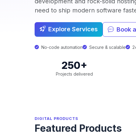
development and rock-solid hostin
need to ship modern software faster
Explore Services
Book a
No-code automation
Secure & scalable
24
250+
Projects delivered
DIGITAL PRODUCTS
Featured Products