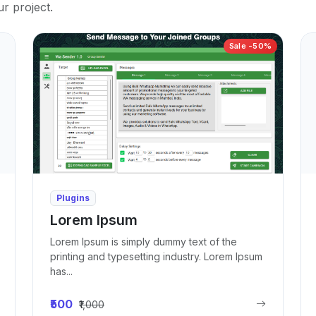
ur project.
Sale -50%
Plugins
Lorem Ipsum
Lorem Ipsum is simply dummy text of the
printing and typesetting industry. Lorem Ipsum
has...
₹500
₹1,000