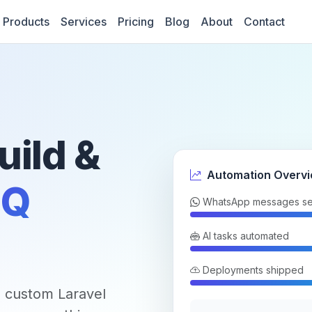
Products
Services
Pricing
Blog
About
Contact
uild &
Automation Overv
Q
WhatsApp messages se
AI tasks automated
Deployments shipped
 custom Laravel