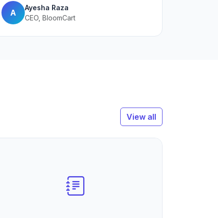
Ayesha Raza
A
CEO, BloomCart
View all