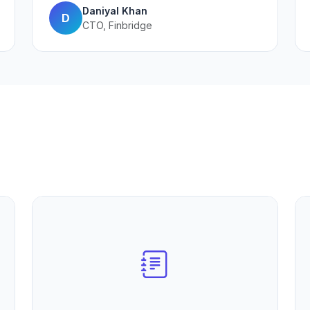
Daniyal Khan
D
CTO, Finbridge