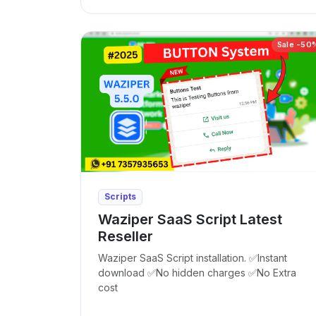
Sale -50
Scripts
Waziper SaaS Script Latest
Reseller
Waziper SaaS Script installation. ✅Instant
download ✅No hidden charges ✅No Extra
cost