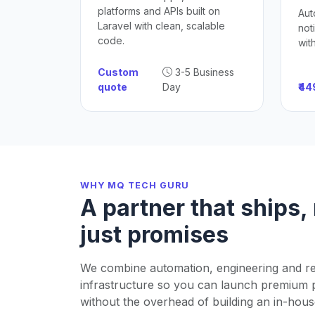
platforms and APIs built on
Aut
Laravel with clean, scalable
not
code.
wit
Custom
3-5 Business
quote
Day
₹4
WHY MQ TECH GURU
A partner that ships,
just promises
We combine automation, engineering and re
infrastructure so you can launch premium 
without the overhead of building an in-hous