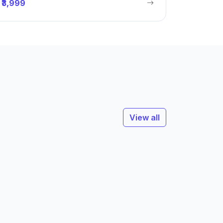
₹3,999
View all