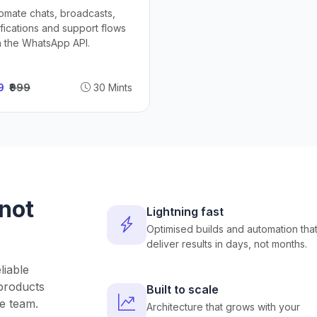
omate chats, broadcasts,
ifications and support flows
h the WhatsApp API.
49
₹999
30 Mints
 not
Lightning fast
Optimised builds and automation tha
deliver results in days, not months.
liable
products
Built to scale
e team.
Architecture that grows with your