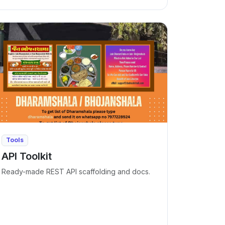
Tools
API Toolkit
Ready-made REST API scaffolding and docs.