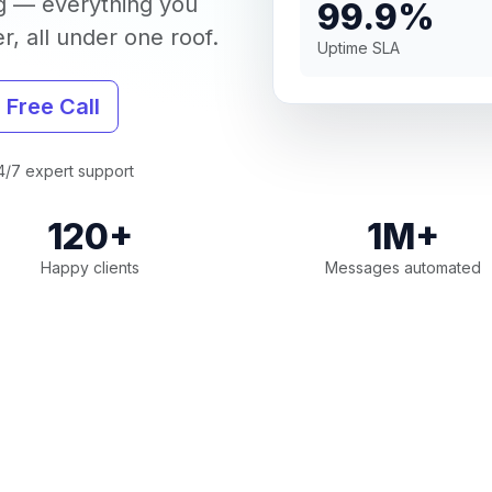
g — everything you
99.9%
, all under one roof.
Uptime SLA
 Free Call
/7 expert support
120+
1M+
Happy clients
Messages automated