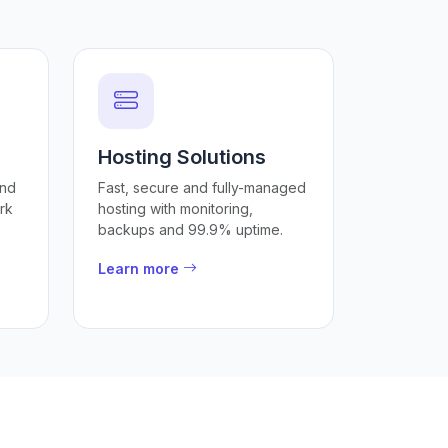
Hosting Solutions
and
Fast, secure and fully-managed
rk
hosting with monitoring,
backups and 99.9% uptime.
Learn more