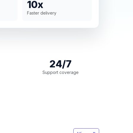
10x
Faster delivery
24/7
Support coverage