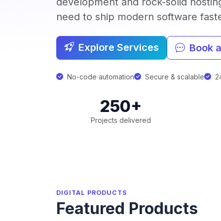
development and rock-solid hostin
need to ship modern software faster
Explore Services
Book a
No-code automation
Secure & scalable
24
250+
Projects delivered
DIGITAL PRODUCTS
Featured Products