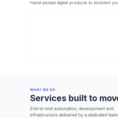
Hand-picked digital products to kickstart yo
WHAT WE DO
Services built to mov
End-to-end automation, development and
infrastructure delivered by a dedicated team