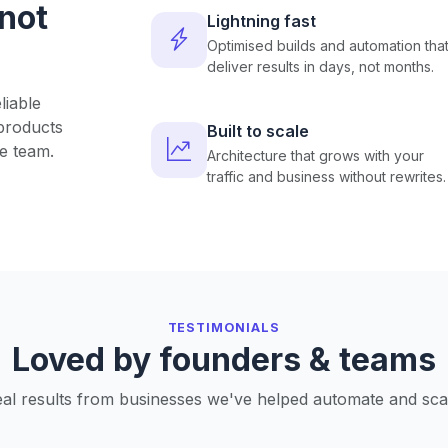
 not
Lightning fast
Optimised builds and automation tha
deliver results in days, not months.
liable
products
Built to scale
e team.
Architecture that grows with your
traffic and business without rewrites.
TESTIMONIALS
Loved by founders & teams
al results from businesses we've helped automate and sca