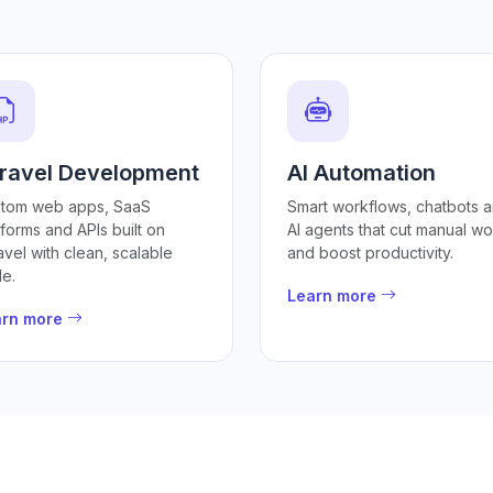
ravel Development
AI Automation
tom web apps, SaaS
Smart workflows, chatbots 
tforms and APIs built on
AI agents that cut manual wo
avel with clean, scalable
and boost productivity.
e.
Learn more
arn more