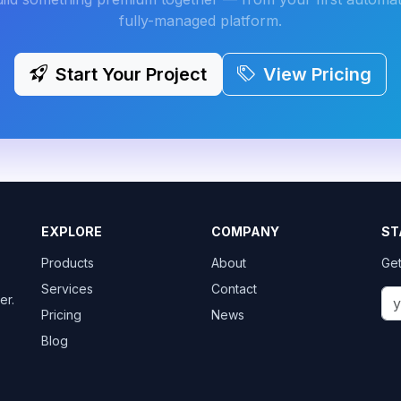
fully-managed platform.
Start Your Project
View Pricing
EXPLORE
COMPANY
ST
Products
About
Get
Services
Contact
er.
Pricing
News
Blog