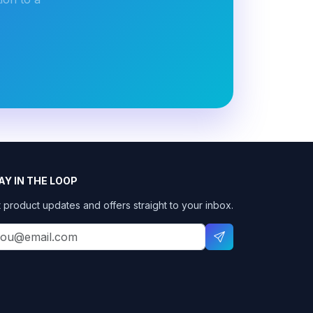
AY IN THE LOOP
 product updates and offers straight to your inbox.