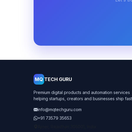
MQ
TECH GURU
Premium digital products and automation services
helping startups, creators and businesses ship fast
info@mqtechguru.com
+91 73579 35653
Ajmer, Rajasthan 305001, India