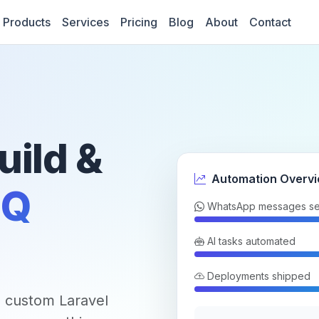
Products
Services
Pricing
Blog
About
Contact
uild &
Automation Overv
Q
WhatsApp messages se
AI tasks automated
Deployments shipped
 custom Laravel