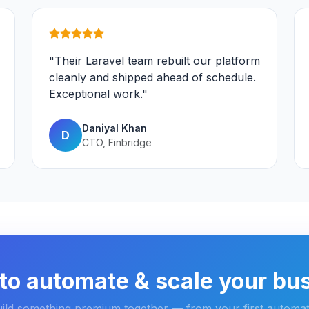
"Their Laravel team rebuilt our platform
cleanly and shipped ahead of schedule.
Exceptional work."
Daniyal Khan
D
CTO, Finbridge
to automate & scale your bu
uild something premium together — from your first automat