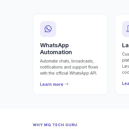
WhatsApp
La
Automation
Cus
pla
Automate chats, broadcasts,
Lar
notifications and support flows
cod
with the official WhatsApp API.
Le
Learn more
WHY MQ TECH GURU