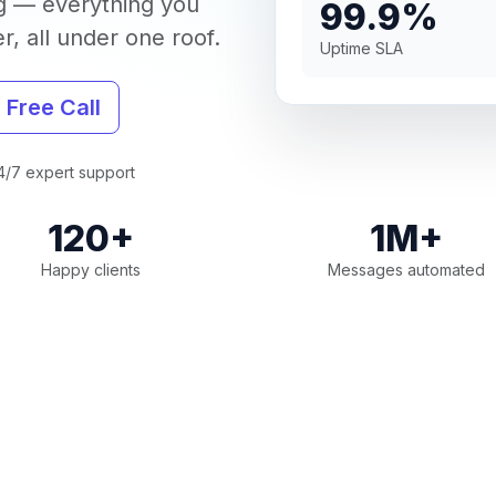
g — everything you
99.9%
, all under one roof.
Uptime SLA
 Free Call
/7 expert support
120+
1M+
Happy clients
Messages automated