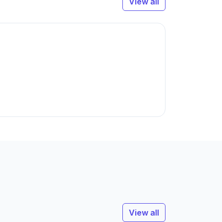
View all
View all