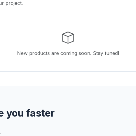
ur project.
New products are coming soon. Stay tuned!
e you faster
.