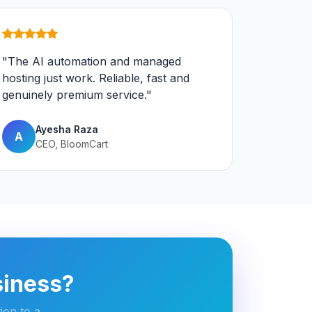
"The AI automation and managed
hosting just work. Reliable, fast and
genuinely premium service."
Ayesha Raza
A
CEO, BloomCart
siness?
ion to a