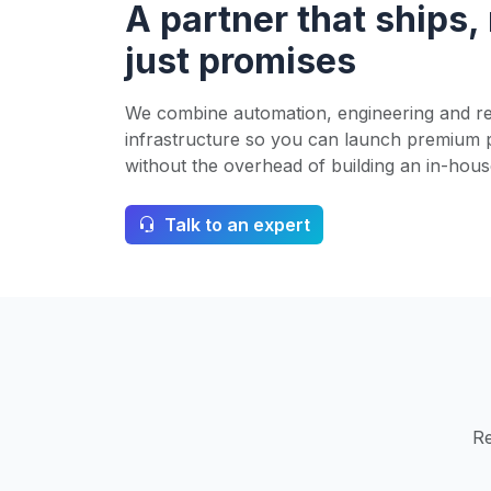
A partner that ships,
just promises
We combine automation, engineering and re
infrastructure so you can launch premium 
without the overhead of building an in-hous
Talk to an expert
Re