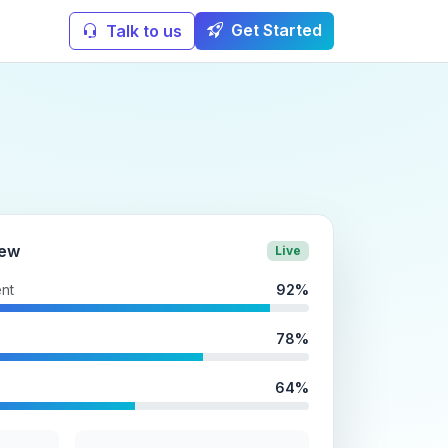
Get Started
Talk to us
iew
Live
nt
92%
78%
64%