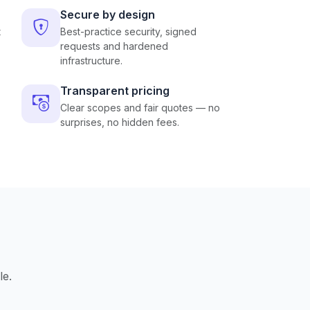
Secure by design
t
Best-practice security, signed
requests and hardened
infrastructure.
Transparent pricing
Clear scopes and fair quotes — no
surprises, no hidden fees.
le.