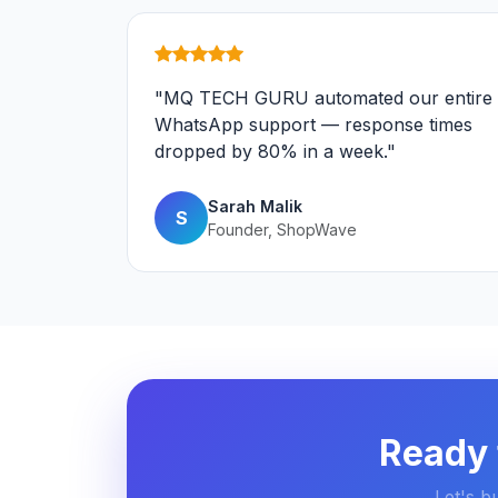
"MQ TECH GURU automated our entire
WhatsApp support — response times
dropped by 80% in a week."
Sarah Malik
S
Founder, ShopWave
Ready 
Let's b