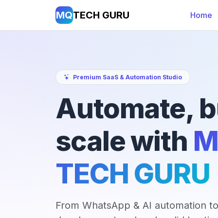
MQ
TECH GURU
Home
Premium SaaS & Automation Studio
Automate, b
scale with
M
TECH GURU
From WhatsApp & AI automation to