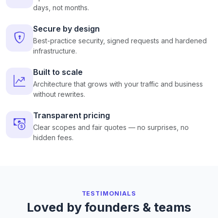
days, not months.
Secure by design
Best-practice security, signed requests and hardened
infrastructure.
Built to scale
Architecture that grows with your traffic and business
without rewrites.
Transparent pricing
Clear scopes and fair quotes — no surprises, no
hidden fees.
TESTIMONIALS
Loved by founders & teams