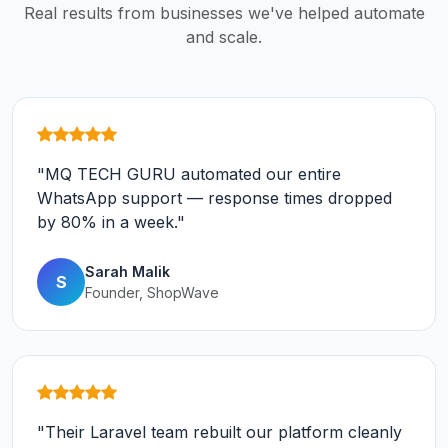
Real results from businesses we've helped automate
and scale.
"MQ TECH GURU automated our entire
WhatsApp support — response times dropped
by 80% in a week."
Sarah Malik
S
Founder, ShopWave
"Their Laravel team rebuilt our platform cleanly