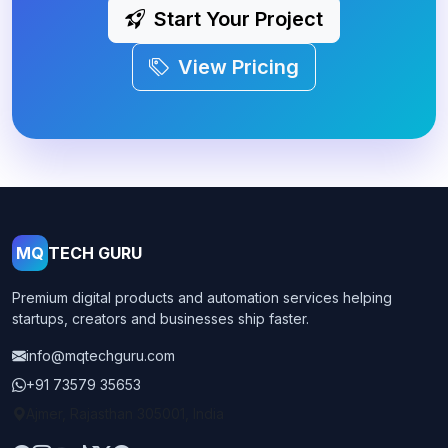
Start Your Project
View Pricing
MQ
TECH GURU
Premium digital products and automation services helping
startups, creators and businesses ship faster.
info@mqtechguru.com
+91 73579 35653
Ajmer, Rajasthan 305001, India