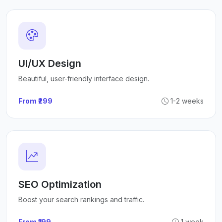
UI/UX Design
Beautiful, user-friendly interface design.
From ₹299
1-2 weeks
SEO Optimization
Boost your search rankings and traffic.
From ₹199
1 week