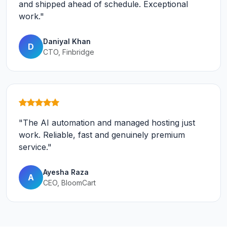
and shipped ahead of schedule. Exceptional
work."
Daniyal Khan
D
CTO, Finbridge
"The AI automation and managed hosting just
work. Reliable, fast and genuinely premium
service."
Ayesha Raza
A
CEO, BloomCart