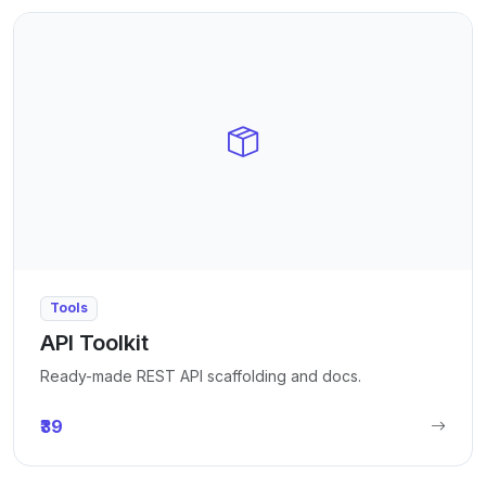
Tools
API Toolkit
Ready-made REST API scaffolding and docs.
₹39