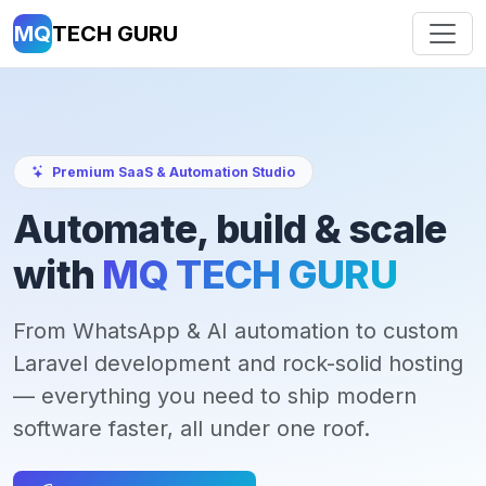
MQ
TECH GURU
Premium SaaS & Automation Studio
Automate, build & scale
with
MQ TECH GURU
From WhatsApp & AI automation to custom
Laravel development and rock-solid hosting
— everything you need to ship modern
software faster, all under one roof.