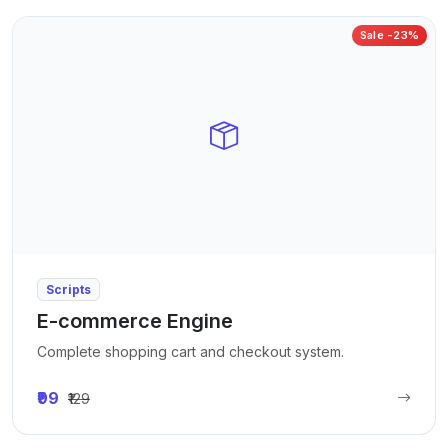
Sale -23%
Scripts
E-commerce Engine
Complete shopping cart and checkout system.
₹99
₹129