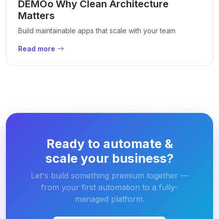
DEMOo Why Clean Architecture
Matters
Build maintainable apps that scale with your team
Read more
Ready to automate &
scale your business?
Let's build something premium together —
from your first automation to a fully-
managed platform.