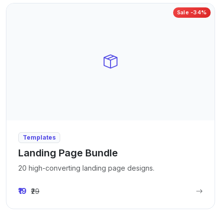
Sale -34%
Templates
Landing Page Bundle
20 high-converting landing page designs.
₹19
₹29