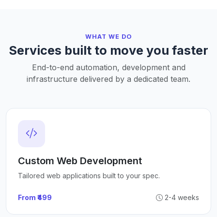
WHAT WE DO
Services built to move you faster
End-to-end automation, development and
infrastructure delivered by a dedicated team.
Custom Web Development
Tailored web applications built to your spec.
From ₹499
2-4 weeks