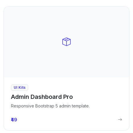
UI Kits
Admin Dashboard Pro
Responsive Bootstrap 5 admin template.
₹49