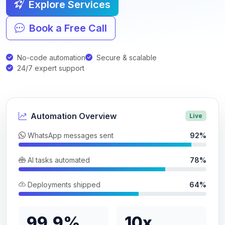
Explore Services
Book a Free Call
No-code automation
Secure & scalable
24/7 expert support
Automation Overview
Live
WhatsApp messages sent
92%
AI tasks automated
78%
Deployments shipped
64%
99.9%
10x