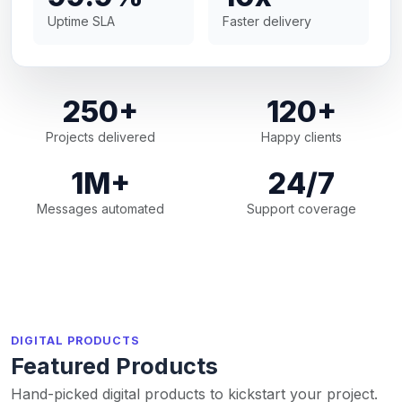
Uptime SLA
Faster delivery
250+
120+
Projects delivered
Happy clients
1M+
24/7
Messages automated
Support coverage
DIGITAL PRODUCTS
Featured Products
Hand-picked digital products to kickstart your project.