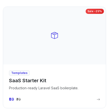
Sale -25%
Templates
SaaS Starter Kit
Production-ready Laravel SaaS boilerplate.
₹59
₹79