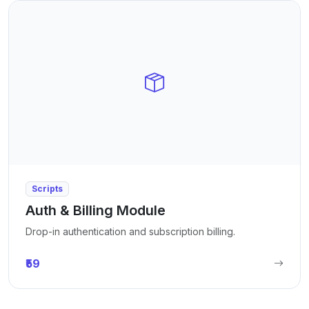
Scripts
Auth & Billing Module
Drop-in authentication and subscription billing.
₹59