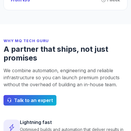
WHY MQ TECH GURU
A partner that ships, not just
promises
We combine automation, engineering and reliable
infrastructure so you can launch premium products
without the overhead of building an in-house team.
Talk to an expert
Lightning fast
Optimised builds and automation that deliver results in