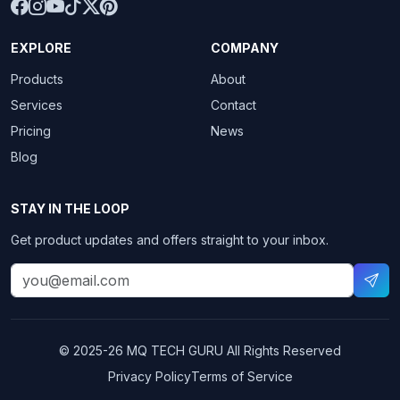
EXPLORE
COMPANY
Products
About
Services
Contact
Pricing
News
Blog
STAY IN THE LOOP
Get product updates and offers straight to your inbox.
© 2025-26
MQ TECH GURU
All Rights Reserved
Privacy Policy
Terms of Service