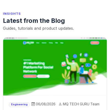
INSIGHTS
Latest from the Blog
Guides, tutorials and product updates.
06/08/2026
MQ TECH GURU Team
Engineering