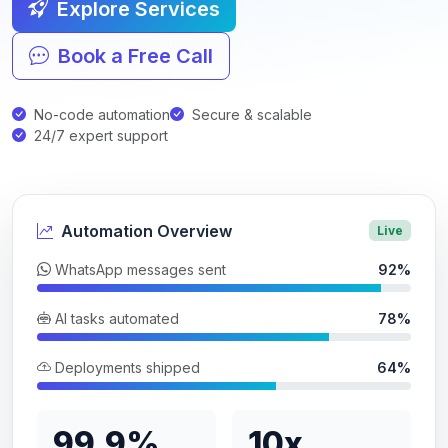
Explore Services
Book a Free Call
No-code automation
Secure & scalable
24/7 expert support
Automation Overview
Live
WhatsApp messages sent
92%
AI tasks automated
78%
Deployments shipped
64%
99.9%
10x