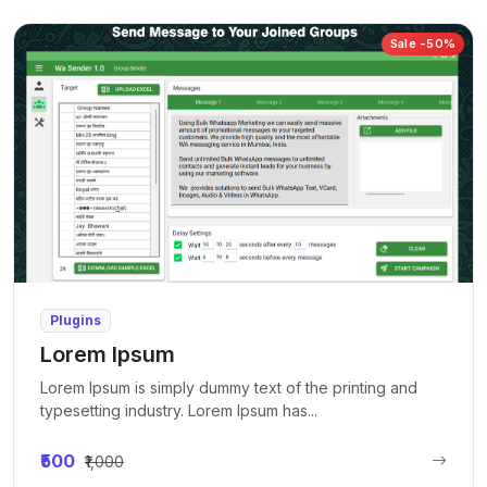
Sale -50%
Plugins
Lorem Ipsum
Lorem Ipsum is simply dummy text of the printing and
typesetting industry. Lorem Ipsum has...
₹500
₹1,000