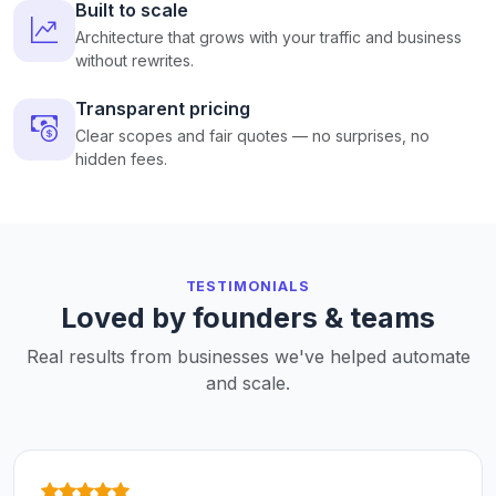
Built to scale
Architecture that grows with your traffic and business
without rewrites.
Transparent pricing
Clear scopes and fair quotes — no surprises, no
hidden fees.
TESTIMONIALS
Loved by founders & teams
Real results from businesses we've helped automate
and scale.