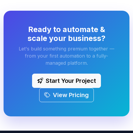
Ready to automate &
scale your business?
Let's build something premium together —
from your first automation to a fully-
managed platform.
Start Your Project
View Pricing