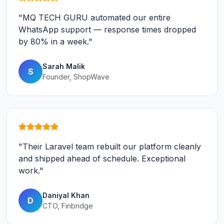
"MQ TECH GURU automated our entire
WhatsApp support — response times dropped
by 80% in a week."
Sarah Malik
S
Founder, ShopWave
"Their Laravel team rebuilt our platform cleanly
and shipped ahead of schedule. Exceptional
work."
Daniyal Khan
D
CTO, Finbridge