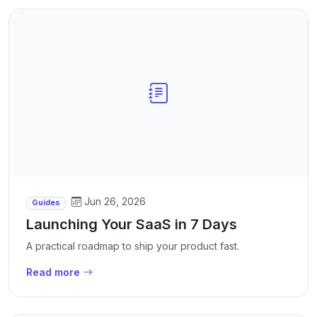
Jun 26, 2026
Guides
Launching Your SaaS in 7 Days
A practical roadmap to ship your product fast.
Read more