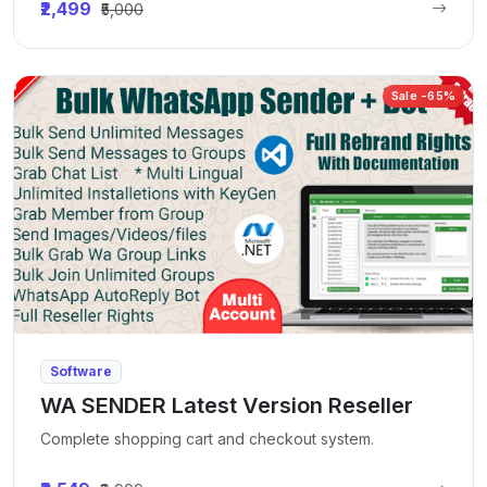
₹2,499
₹5,000
Sale -65%
Software
WA SENDER Latest Version Reseller
Complete shopping cart and checkout system.