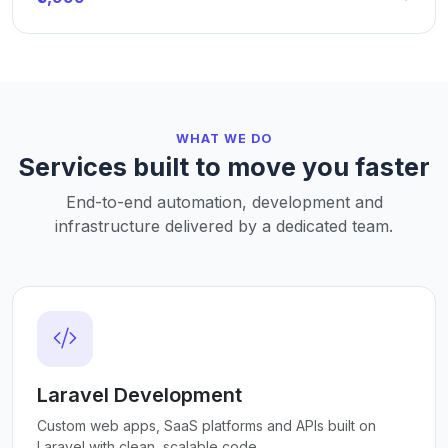
WHAT WE DO
Services built to move you faster
End-to-end automation, development and
infrastructure delivered by a dedicated team.
Laravel Development
Custom web apps, SaaS platforms and APIs built on
Laravel with clean, scalable code.