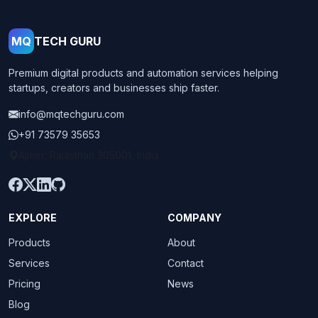
MQ
TECH GURU
Premium digital products and automation services helping
startups, creators and businesses ship faster.
info@mqtechguru.com
+91 73579 35653
Ajmer, Rajasthan 305001, India
EXPLORE
COMPANY
Products
About
Services
Contact
Pricing
News
Blog