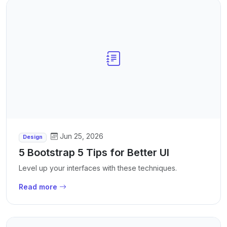
Jun 25, 2026
Design
5 Bootstrap 5 Tips for Better UI
Level up your interfaces with these techniques.
Read more