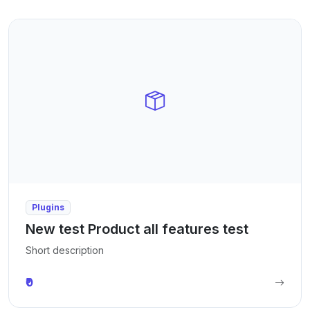
Plugins
New test Product all features test
Short description
₹0