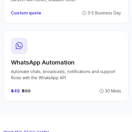
Custom quote
3-5 Business Day
WhatsApp Automation
Automate chats, broadcasts, notifications and support
flows with the WhatsApp API.
₹449
₹999
30 Mints