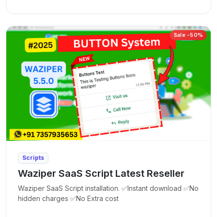
Sale -50%
Scripts
Waziper SaaS Script Latest Reseller
Waziper SaaS Script installation. ✅Instant download ✅No
hidden charges ✅No Extra cost