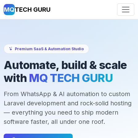
MQ
TECH GURU
Premium SaaS & Automation Studio
Automate, build & scale
with
MQ TECH GURU
From WhatsApp & AI automation to custom
Laravel development and rock-solid hosting
— everything you need to ship modern
software faster, all under one roof.