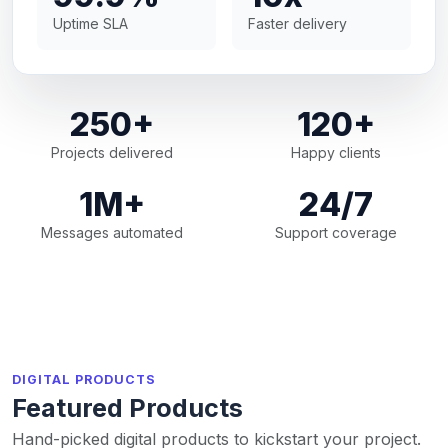
Uptime SLA
Faster delivery
250+
120+
Projects delivered
Happy clients
1M+
24/7
Messages automated
Support coverage
DIGITAL PRODUCTS
Featured Products
Hand-picked digital products to kickstart your project.