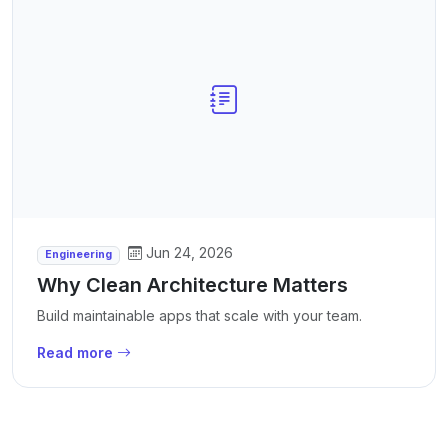
Jun 24, 2026
Engineering
Why Clean Architecture Matters
Build maintainable apps that scale with your team.
Read more