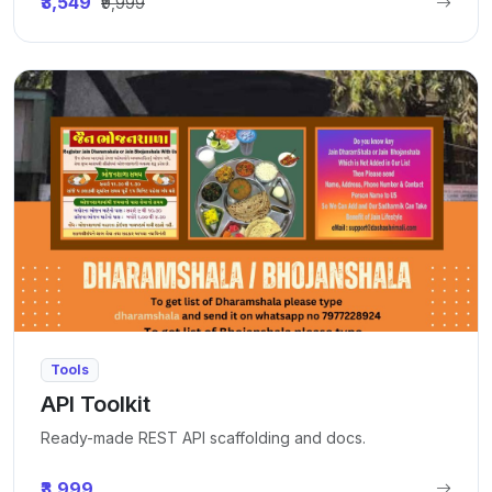
₹3,549
₹9,999
Tools
API Toolkit
Ready-made REST API scaffolding and docs.
₹3,999