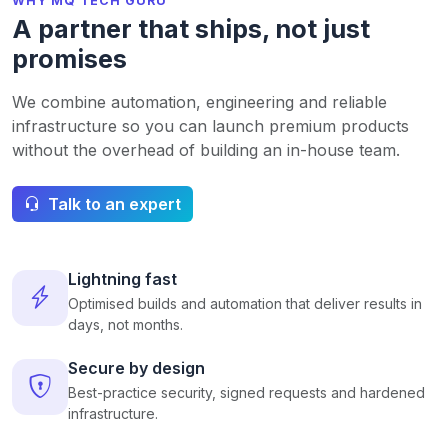
WHY MQ TECH GURU
A partner that ships, not just
promises
We combine automation, engineering and reliable
infrastructure so you can launch premium products
without the overhead of building an in-house team.
Talk to an expert
Lightning fast
Optimised builds and automation that deliver results in
days, not months.
Secure by design
Best-practice security, signed requests and hardened
infrastructure.