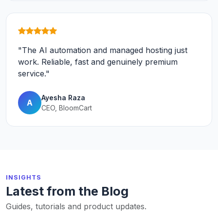
"The AI automation and managed hosting just
work. Reliable, fast and genuinely premium
service."
Ayesha Raza
A
CEO, BloomCart
INSIGHTS
Latest from the Blog
Guides, tutorials and product updates.