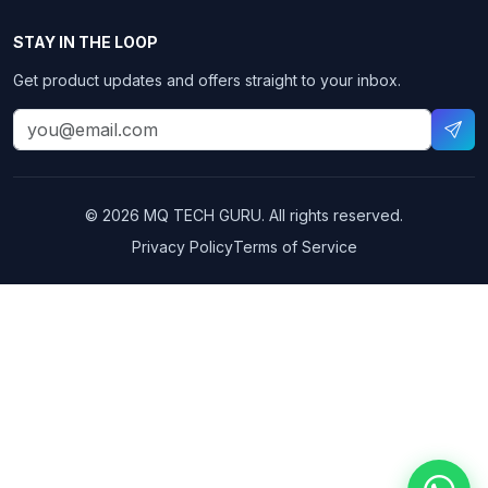
STAY IN THE LOOP
Get product updates and offers straight to your inbox.
© 2026 MQ TECH GURU. All rights reserved.
Privacy Policy
Terms of Service