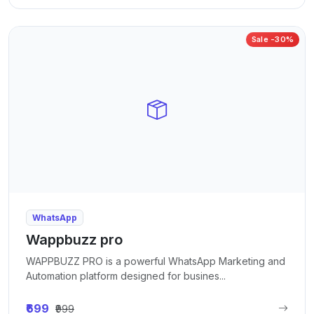
Sale -30%
WhatsApp
Wappbuzz pro
WAPPBUZZ PRO is a powerful WhatsApp Marketing and
Automation platform designed for busines...
₹699
₹999