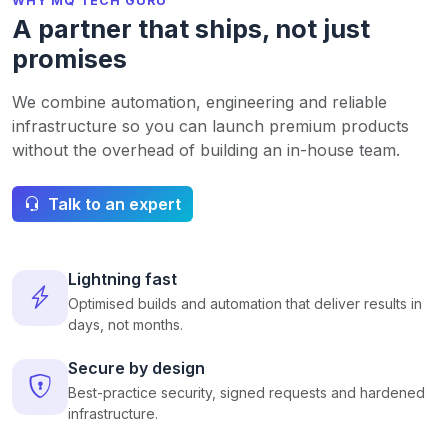
WHY MQ TECH GURU
A partner that ships, not just
promises
We combine automation, engineering and reliable
infrastructure so you can launch premium products
without the overhead of building an in-house team.
Talk to an expert
Lightning fast
Optimised builds and automation that deliver results in
days, not months.
Secure by design
Best-practice security, signed requests and hardened
infrastructure.