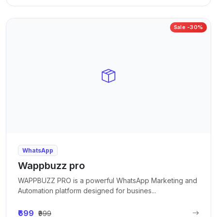
Sale -30%
WhatsApp
Wappbuzz pro
WAPPBUZZ PRO is a powerful WhatsApp Marketing and
Automation platform designed for busines...
₹699
₹999