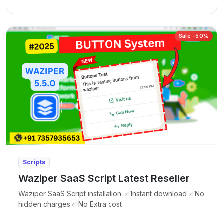
Sale -50%
Scripts
Waziper SaaS Script Latest Reseller
Waziper SaaS Script installation. ✅Instant download ✅No
hidden charges ✅No Extra cost