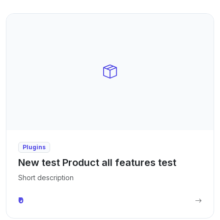
Plugins
New test Product all features test
Short description
₹0