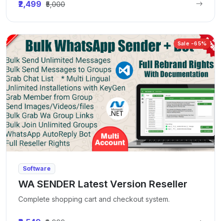
₹2,499
₹5,000
Sale -65%
Software
WA SENDER Latest Version Reseller
Complete shopping cart and checkout system.