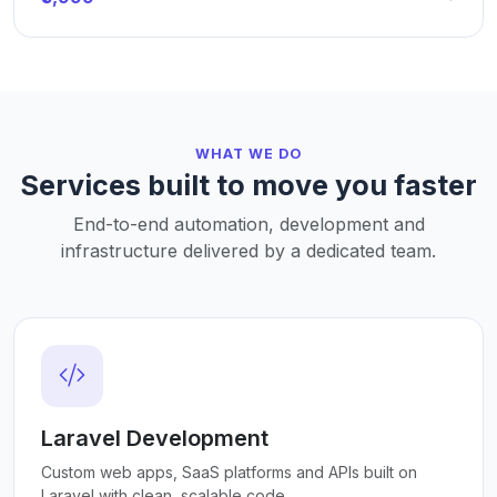
WHAT WE DO
Services built to move you faster
End-to-end automation, development and
infrastructure delivered by a dedicated team.
Laravel Development
Custom web apps, SaaS platforms and APIs built on
Laravel with clean, scalable code.