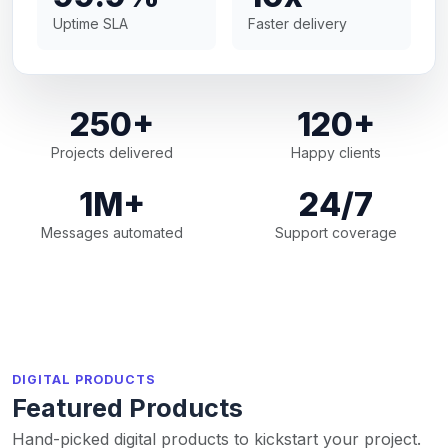
Uptime SLA
Faster delivery
250+
120+
Projects delivered
Happy clients
1M+
24/7
Messages automated
Support coverage
DIGITAL PRODUCTS
Featured Products
Hand-picked digital products to kickstart your project.