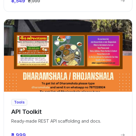
₹3,549
₹9,999
Tools
API Toolkit
Ready-made REST API scaffolding and docs.
₹3,999