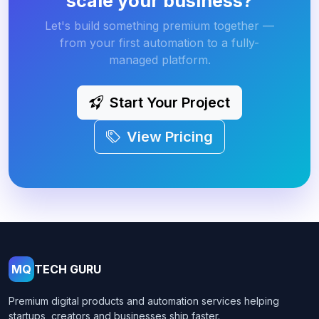
scale your business?
Let's build something premium together —
from your first automation to a fully-
managed platform.
Start Your Project
View Pricing
MQ
TECH GURU
Premium digital products and automation services helping
startups, creators and businesses ship faster.