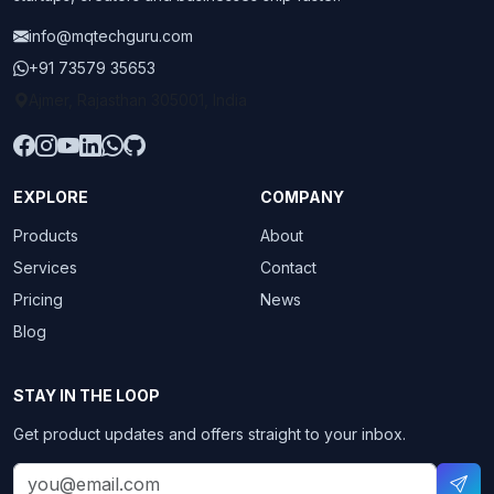
info@mqtechguru.com
+91 73579 35653
Ajmer, Rajasthan 305001, India
EXPLORE
COMPANY
Products
About
Services
Contact
Pricing
News
Blog
STAY IN THE LOOP
Get product updates and offers straight to your inbox.