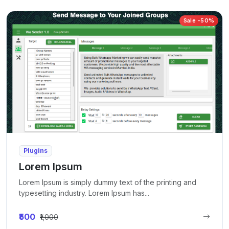
Sale -50%
Plugins
Lorem Ipsum
Lorem Ipsum is simply dummy text of the printing and
typesetting industry. Lorem Ipsum has...
₹500
₹1,000