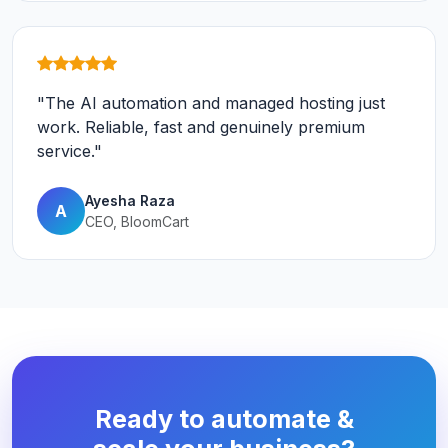
"The AI automation and managed hosting just
work. Reliable, fast and genuinely premium
service."
Ayesha Raza
A
CEO, BloomCart
Ready to automate &