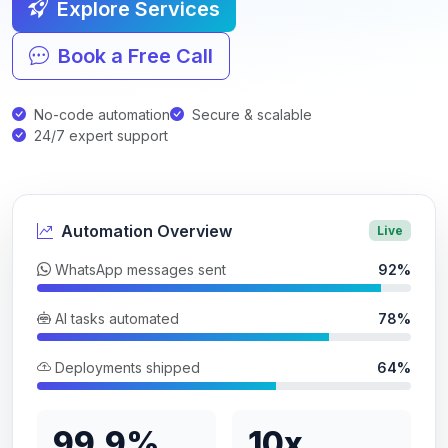
Explore Services
Book a Free Call
No-code automation
Secure & scalable
24/7 expert support
Automation Overview
Live
WhatsApp messages sent
92%
AI tasks automated
78%
Deployments shipped
64%
99.9%
10x