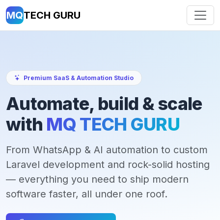
MQ
TECH GURU
Premium SaaS & Automation Studio
Automate, build & scale
with
MQ TECH GURU
From WhatsApp & AI automation to custom
Laravel development and rock-solid hosting
— everything you need to ship modern
software faster, all under one roof.