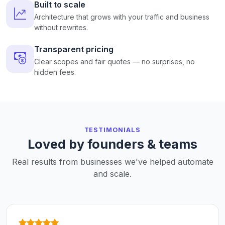
Built to scale
Architecture that grows with your traffic and business
without rewrites.
Transparent pricing
Clear scopes and fair quotes — no surprises, no
hidden fees.
TESTIMONIALS
Loved by founders & teams
Real results from businesses we've helped automate
and scale.