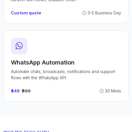
Custom quote
3-5 Business Day
WhatsApp Automation
Automate chats, broadcasts, notifications and support
flows with the WhatsApp API.
₹449
₹999
30 Mints