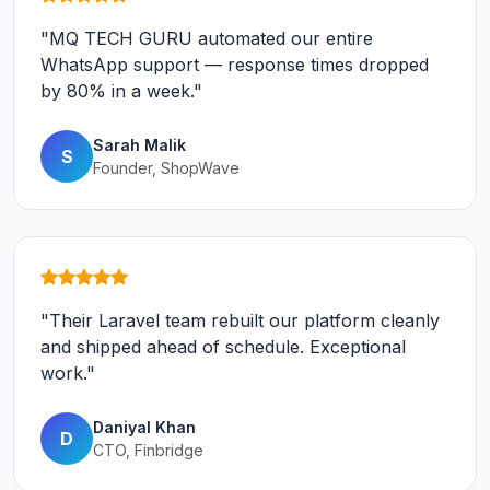
"MQ TECH GURU automated our entire
WhatsApp support — response times dropped
by 80% in a week."
Sarah Malik
S
Founder, ShopWave
"Their Laravel team rebuilt our platform cleanly
and shipped ahead of schedule. Exceptional
work."
Daniyal Khan
D
CTO, Finbridge