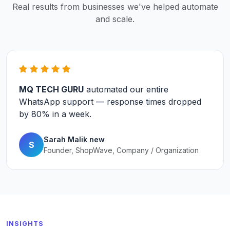
Real results from businesses we've helped automate
and scale.
MQ TECH GURU
automated our entire
WhatsApp support — response times dropped
by
80%
in a week.
Sarah Malik new
S
Founder, ShopWave, Company / Organization
INSIGHTS