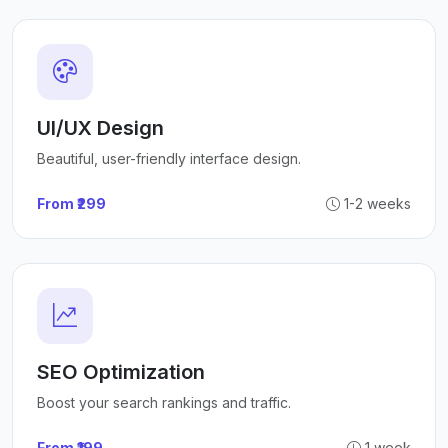
UI/UX Design
Beautiful, user-friendly interface design.
From ₹299
1-2 weeks
SEO Optimization
Boost your search rankings and traffic.
From ₹199
1 week