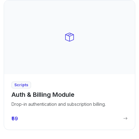
Scripts
Auth & Billing Module
Drop-in authentication and subscription billing.
₹59