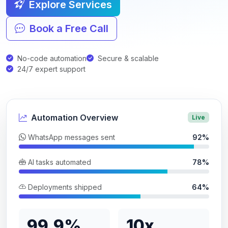
Explore Services
Book a Free Call
No-code automation
Secure & scalable
24/7 expert support
Automation Overview
Live
WhatsApp messages sent
92%
AI tasks automated
78%
Deployments shipped
64%
99.9%
10x