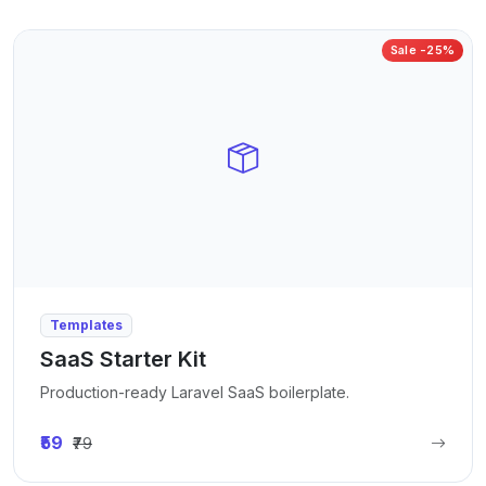
Sale -25%
Templates
SaaS Starter Kit
Production-ready Laravel SaaS boilerplate.
₹59
₹79