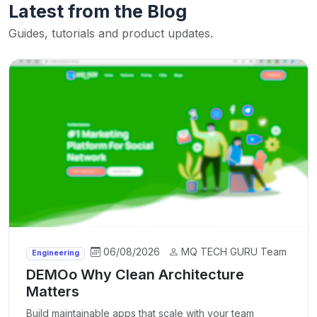
Latest from the Blog
Guides, tutorials and product updates.
06/08/2026
MQ TECH GURU Team
Engineering
DEMOo Why Clean Architecture
Matters
Build maintainable apps that scale with your team