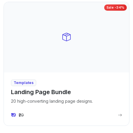
Sale -34%
Templates
Landing Page Bundle
20 high-converting landing page designs.
₹19
₹29