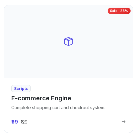
Sale -23%
Scripts
E-commerce Engine
Complete shopping cart and checkout system.
₹99
₹129