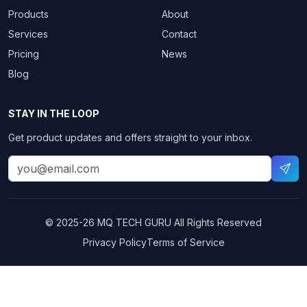
Products
About
Services
Contact
Pricing
News
Blog
STAY IN THE LOOP
Get product updates and offers straight to your inbox.
© 2025-26
MQ TECH GURU
All Rights Reserved
Privacy Policy
Terms of Service