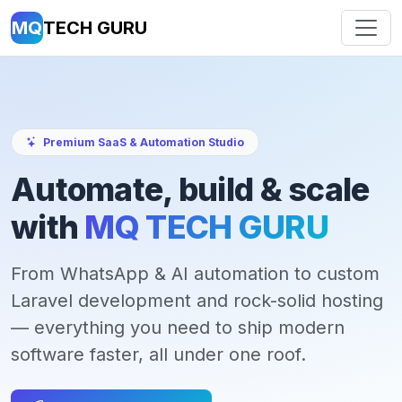
MQ
TECH GURU
Premium SaaS & Automation Studio
Automate, build & scale
with
MQ TECH GURU
From WhatsApp & AI automation to custom
Laravel development and rock-solid hosting
— everything you need to ship modern
software faster, all under one roof.