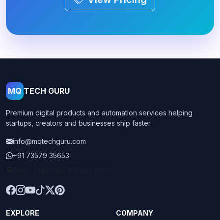
MQ
TECH GURU
Premium digital products and automation services helping
startups, creators and businesses ship faster.
info@mqtechguru.com
+91 73579 35653
Ajmer, Rajasthan 305001, India
EXPLORE
COMPANY