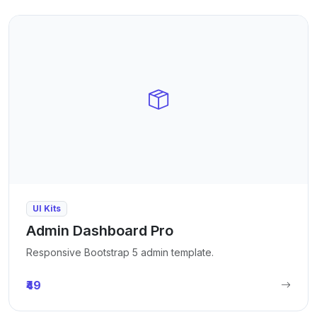
UI Kits
Admin Dashboard Pro
Responsive Bootstrap 5 admin template.
₹49