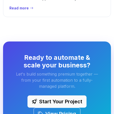
Read more
Ready to automate &
scale your business?
Let's build something premium together —
from your first automation to a fully-
managed platform.
Start Your Project
View Pricing