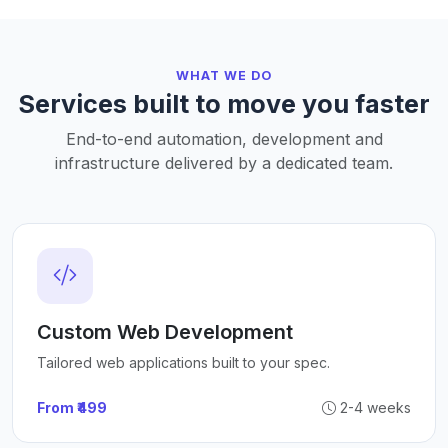
WHAT WE DO
Services built to move you faster
End-to-end automation, development and
infrastructure delivered by a dedicated team.
Custom Web Development
Tailored web applications built to your spec.
From ₹499
2-4 weeks