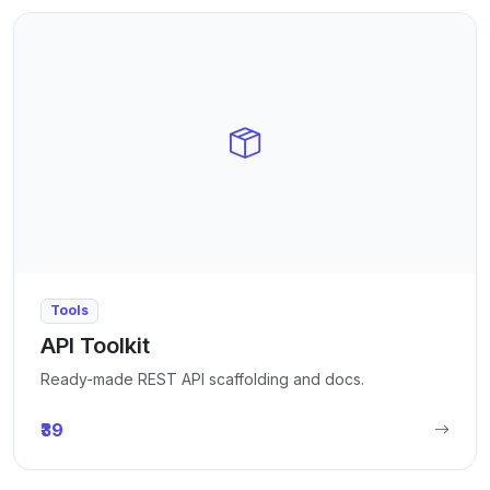
Tools
API Toolkit
Ready-made REST API scaffolding and docs.
₹39