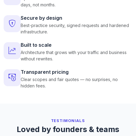
days, not months.
Secure by design
Best-practice security, signed requests and hardened
infrastructure.
Built to scale
Architecture that grows with your traffic and business
without rewrites.
Transparent pricing
Clear scopes and fair quotes — no surprises, no
hidden fees.
TESTIMONIALS
Loved by founders & teams