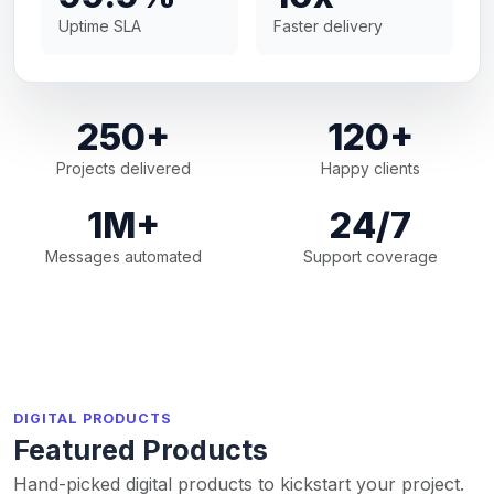
Uptime SLA
Faster delivery
250+
120+
Projects delivered
Happy clients
1M+
24/7
Messages automated
Support coverage
DIGITAL PRODUCTS
Featured Products
Hand-picked digital products to kickstart your project.