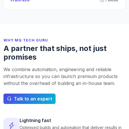
WHY MQ TECH GURU
A partner that ships, not just
promises
We combine automation, engineering and reliable
infrastructure so you can launch premium products
without the overhead of building an in-house team.
Talk to an expert
Lightning fast
Optimised builds and automation that deliver results in