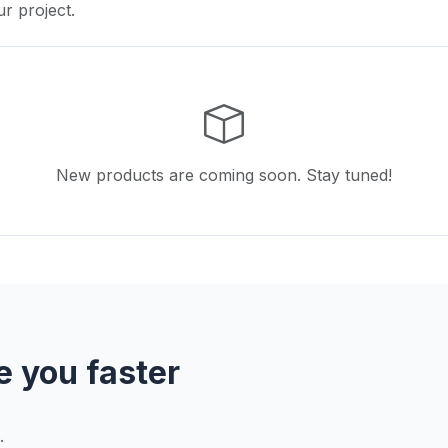
ur project.
New products are coming soon. Stay tuned!
e you faster
.