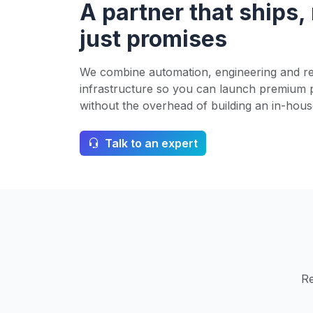
A partner that ships,
just promises
We combine automation, engineering and re
infrastructure so you can launch premium 
without the overhead of building an in-hous
Talk to an expert
Re