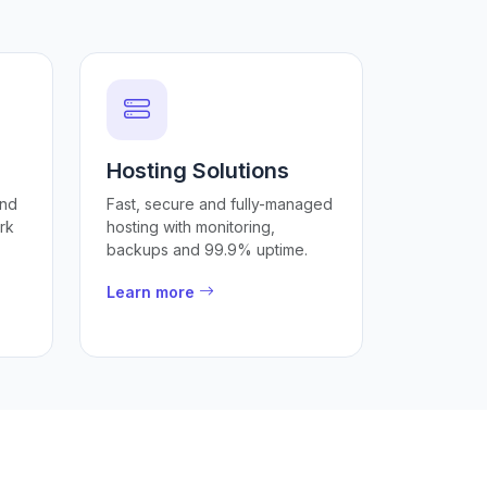
Hosting Solutions
and
Fast, secure and fully-managed
rk
hosting with monitoring,
backups and 99.9% uptime.
Learn more