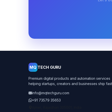
MQ
TECH GURU
Premium digital products and automation services
helping startups, creators and businesses ship fast
info@mqtechguru.com
+91 73579 35653
Ajmer, Rajasthan 305001, India