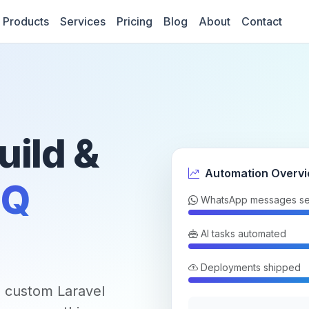
Products
Services
Pricing
Blog
About
Contact
uild &
Automation Overv
Q
WhatsApp messages se
AI tasks automated
Deployments shipped
 custom Laravel