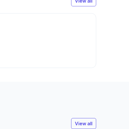
View all
View all