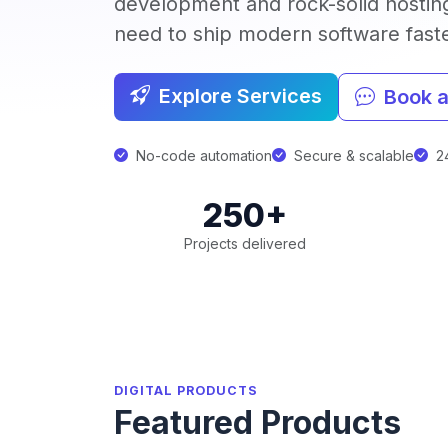
development and rock-solid hostin
need to ship modern software faster
Explore Services
Book a
No-code automation
Secure & scalable
24
250+
Projects delivered
DIGITAL PRODUCTS
Featured Products