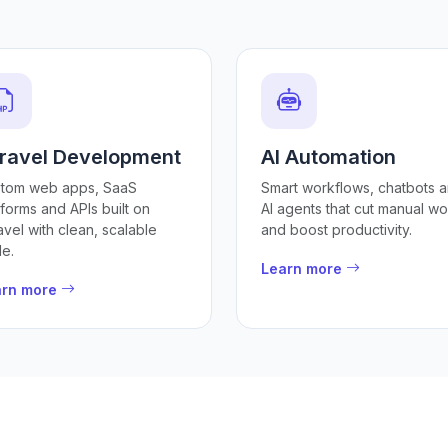
ravel Development
AI Automation
tom web apps, SaaS
Smart workflows, chatbots 
tforms and APIs built on
AI agents that cut manual wo
avel with clean, scalable
and boost productivity.
e.
Learn more
arn more