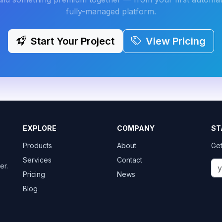
fully-managed platform.
Start Your Project
View Pricing
EXPLORE
COMPANY
ST
Products
About
Get
Services
Contact
er.
Pricing
News
Blog