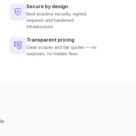
Secure by design
t
Best-practice security, signed
requests and hardened
infrastructure.
Transparent pricing
Clear scopes and fair quotes — no
surprises, no hidden fees.
le.