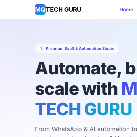
MQ
TECH GURU
Home
Premium SaaS & Automation Studio
Automate, b
scale with
M
TECH GURU
From WhatsApp & AI automation to