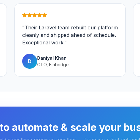
"Their Laravel team rebuilt our platform
cleanly and shipped ahead of schedule.
Exceptional work."
Daniyal Khan
D
CTO, Finbridge
to automate & scale your bu
uild something premium together — from your first automat