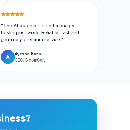
"The AI automation and managed
hosting just work. Reliable, fast and
genuinely premium service."
Ayesha Raza
A
CEO, BloomCart
siness?
ion to a