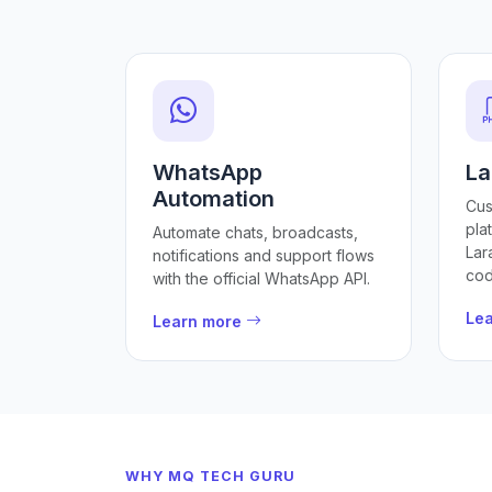
WhatsApp
La
Automation
Cus
pla
Automate chats, broadcasts,
Lar
notifications and support flows
cod
with the official WhatsApp API.
Le
Learn more
WHY MQ TECH GURU