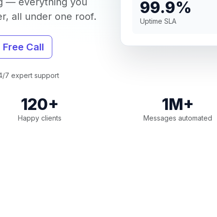
g — everything you
99.9%
, all under one roof.
Uptime SLA
 Free Call
/7 expert support
120+
1M+
Happy clients
Messages automated