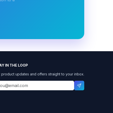
AY IN THE LOOP
 product updates and offers straight to your inbox.