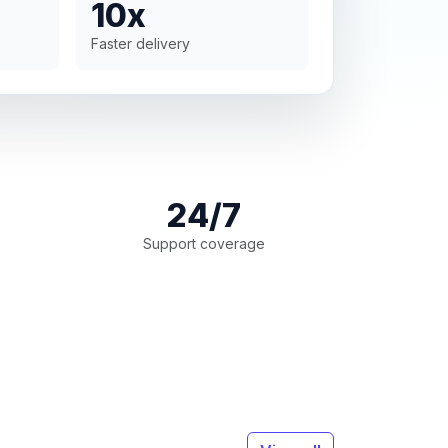
10x
Faster delivery
24/7
Support coverage