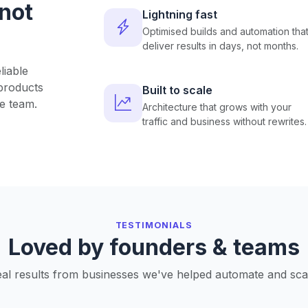
 not
Lightning fast
Optimised builds and automation tha
deliver results in days, not months.
liable
products
Built to scale
e team.
Architecture that grows with your
traffic and business without rewrites.
TESTIMONIALS
Loved by founders & teams
al results from businesses we've helped automate and sca