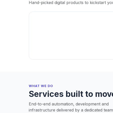
Hand-picked digital products to kickstart yo
WHAT WE DO
Services built to mov
End-to-end automation, development and
infrastructure delivered by a dedicated team