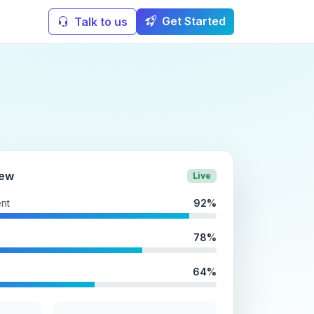
Get Started
Talk to us
iew
Live
nt
92%
78%
64%