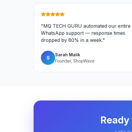
"MQ TECH GURU automated our entire
WhatsApp support — response times
dropped by 80% in a week."
Sarah Malik
S
Founder, ShopWave
Ready 
Let's b