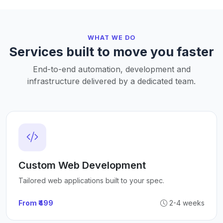
WHAT WE DO
Services built to move you faster
End-to-end automation, development and
infrastructure delivered by a dedicated team.
Custom Web Development
Tailored web applications built to your spec.
From ₹499
2-4 weeks