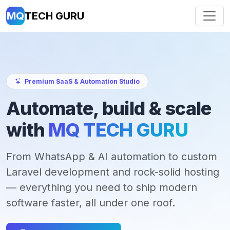
MQ
TECH GURU
Premium SaaS & Automation Studio
Automate, build & scale
with
MQ TECH GURU
From WhatsApp & AI automation to custom
Laravel development and rock-solid hosting
— everything you need to ship modern
software faster, all under one roof.