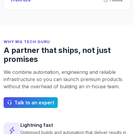
WHY MQ TECH GURU
A partner that ships, not just
promises
We combine automation, engineering and reliable
infrastructure so you can launch premium products
without the overhead of building an in-house team.
Talk to an expert
Lightning fast
Optimised builds and automation that deliver results in