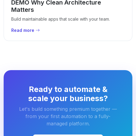
DEMO Why Clean Architecture
Matters
Build maintainable apps that scale with your team.
Read more
Ready to automate &
scale your business?
Let's build something premium together —
from your first automation to a fully-
managed platform.