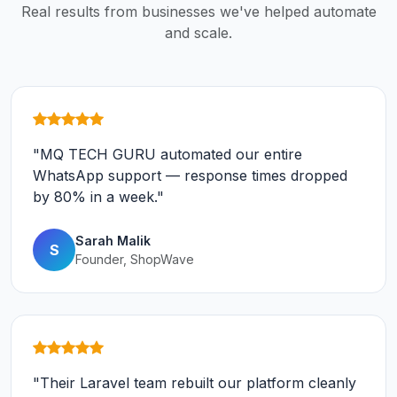
Real results from businesses we've helped automate
and scale.
"MQ TECH GURU automated our entire
WhatsApp support — response times dropped
by 80% in a week."
Sarah Malik
S
Founder, ShopWave
"Their Laravel team rebuilt our platform cleanly