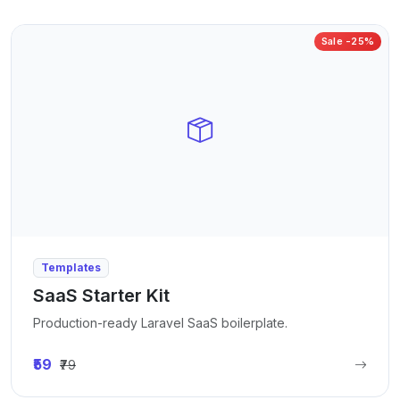
Sale -25%
Templates
SaaS Starter Kit
Production-ready Laravel SaaS boilerplate.
₹59
₹79