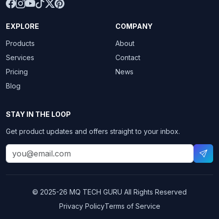
EXPLORE
COMPANY
Products
About
Services
Contact
Pricing
News
Blog
STAY IN THE LOOP
Get product updates and offers straight to your inbox.
© 2025-26
MQ TECH GURU
All Rights Reserved
Privacy Policy
Terms of Service