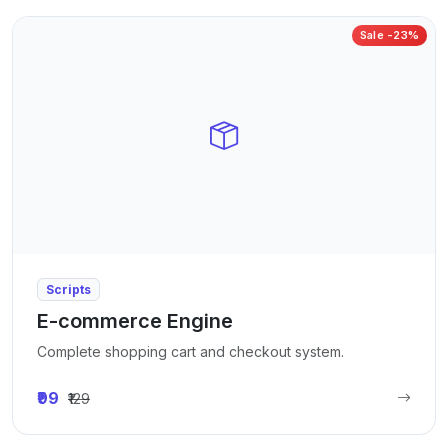
Sale -23%
Scripts
E-commerce Engine
Complete shopping cart and checkout system.
₹99
₹129