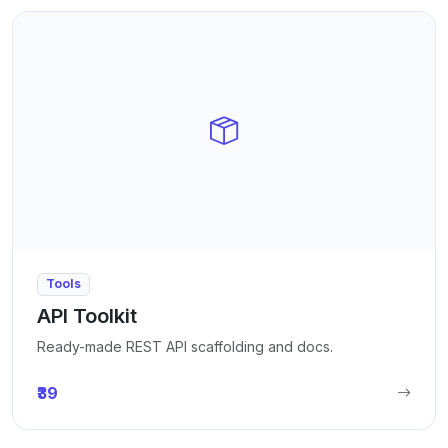
Tools
API Toolkit
Ready-made REST API scaffolding and docs.
₹39