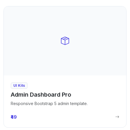
UI Kits
Admin Dashboard Pro
Responsive Bootstrap 5 admin template.
₹49