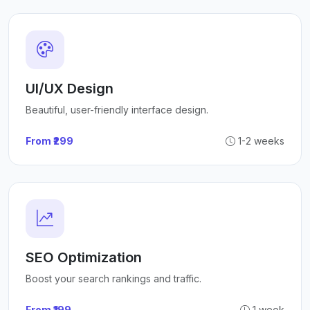
UI/UX Design
Beautiful, user-friendly interface design.
From ₹299
1-2 weeks
SEO Optimization
Boost your search rankings and traffic.
From ₹199
1 week