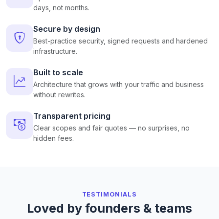
days, not months.
Secure by design
Best-practice security, signed requests and hardened
infrastructure.
Built to scale
Architecture that grows with your traffic and business
without rewrites.
Transparent pricing
Clear scopes and fair quotes — no surprises, no
hidden fees.
TESTIMONIALS
Loved by founders & teams