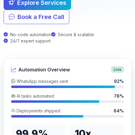
Explore Services
Book a Free Call
No-code automation
Secure & scalable
24/7 expert support
Automation Overview
Live
WhatsApp messages sent
92%
AI tasks automated
78%
Deployments shipped
64%
99.9%
10x