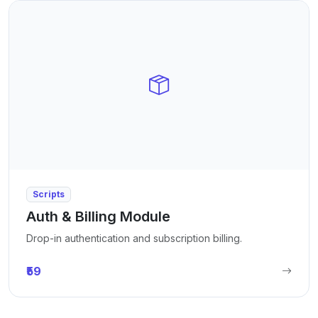
Scripts
Auth & Billing Module
Drop-in authentication and subscription billing.
₹59