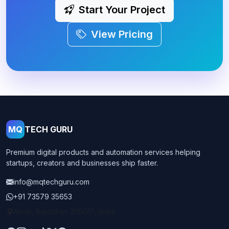
Start Your Project
View Pricing
MQ
TECH GURU
Premium digital products and automation services helping
startups, creators and businesses ship faster.
info@mqtechguru.com
+91 73579 35653
Ajmer, Rajasthan 305001, India