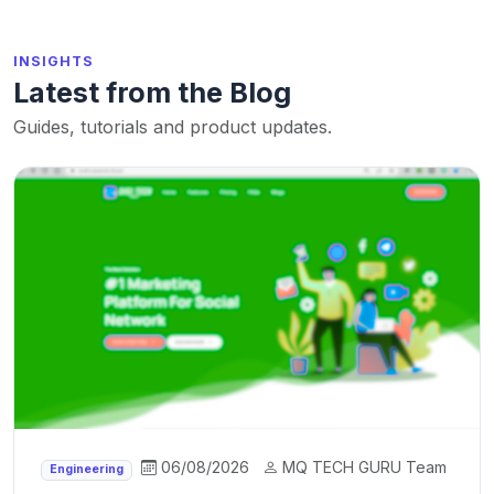
INSIGHTS
Latest from the Blog
Guides, tutorials and product updates.
06/08/2026
MQ TECH GURU Team
Engineering