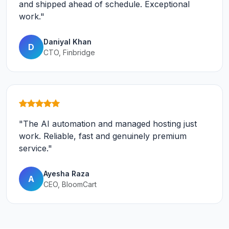
and shipped ahead of schedule. Exceptional
work."
Daniyal Khan
D
CTO, Finbridge
"The AI automation and managed hosting just
work. Reliable, fast and genuinely premium
service."
Ayesha Raza
A
CEO, BloomCart