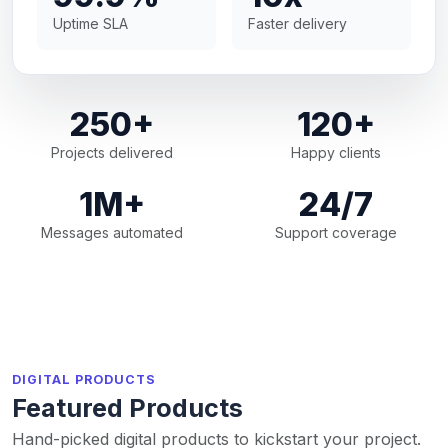
Uptime SLA
Faster delivery
250+
120+
Projects delivered
Happy clients
1M+
24/7
Messages automated
Support coverage
DIGITAL PRODUCTS
Featured Products
Hand-picked digital products to kickstart your project.