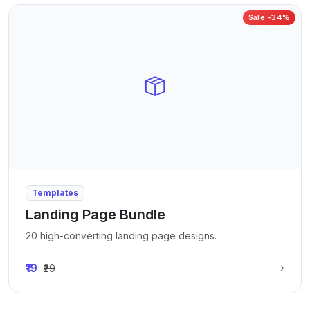
Sale -34%
Templates
Landing Page Bundle
20 high-converting landing page designs.
₹19
₹29